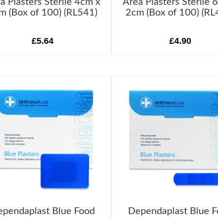
a Plasters Sterile 4cm x
Area Plasters Sterile 
m (Box of 100) (RL541)
2cm (Box of 100) (RL
£5.64
£4.90
pendaplast Blue Food
Dependaplast Blue 