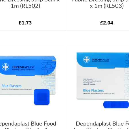
1m (RL502)
x 1m (RL503)
£1.73
£2.04
pendaplast Blue Food
Dependaplast Blue 