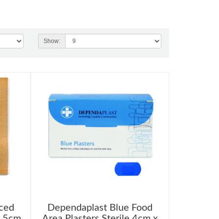
Show:
ced
Dependaplast Blue Food
7.5cm
Area Plasters Sterile 4cm x