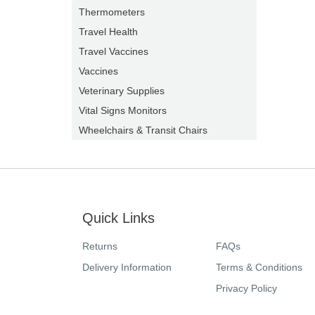
Thermometers
Travel Health
Travel Vaccines
Vaccines
Veterinary Supplies
Vital Signs Monitors
Wheelchairs & Transit Chairs
Quick Links
Returns
FAQs
Delivery Information
Terms & Conditions
Privacy Policy