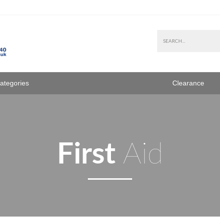
Categories
Clearance
First
Aid