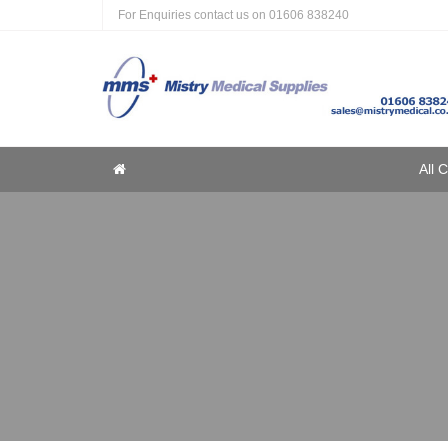
For Enquiries contact us on
01606 838240
Home
All 
Home