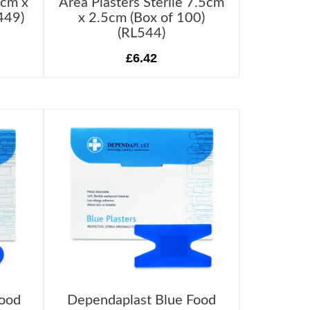
6cm x
Area Plasters Sterile 7.5cm
449)
x 2.5cm (Box of 100)
(RL544)
£6.42
Food
Dependaplast Blue Food