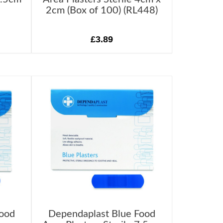
2cm (Box of 100) (RL448)
£3.89
Food
Dependaplast Blue Food