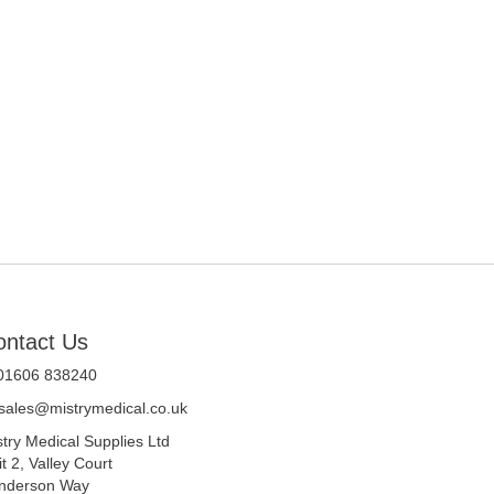
ontact Us
 01606 838240
sales@mistrymedical.co.uk
stry Medical Supplies Ltd
t 2, Valley Court
nderson Way