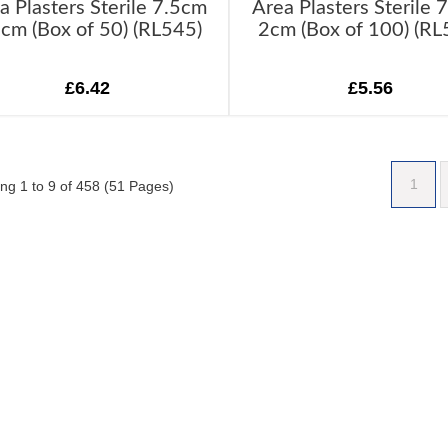
a Plasters Sterile 7.5cm
Area Plasters Sterile 
5cm (Box of 50) (RL545)
2cm (Box of 100) (RL
£6.42
£5.56
1
ng 1 to 9 of 458 (51 Pages)