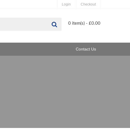
Login
Checkout
Search
0 item(s) - £0.00
Contact Us