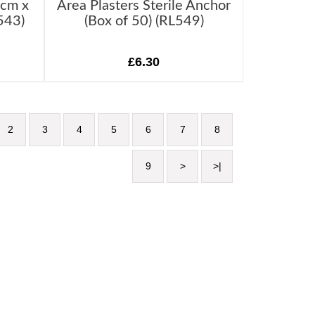
7cm x
Area Plasters Sterile Anchor
543)
(Box of 50) (RL549)
£6.30
2
3
4
5
6
7
8
9
>
>|