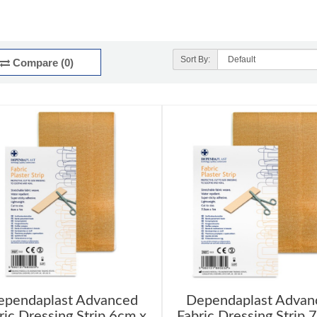
Sort By:
Compare (0)
ependaplast Advanced
Dependaplast Advan
ric Dressing Strip 6cm x
Fabric Dressing Strip 