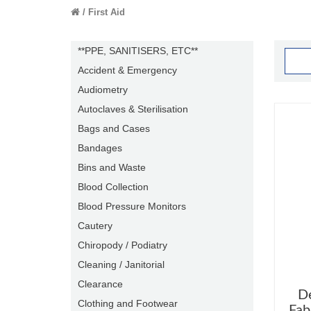
First Aid
**PPE, SANITISERS, ETC**
Accident & Emergency
Audiometry
Autoclaves & Sterilisation
Bags and Cases
Bandages
Bins and Waste
Blood Collection
Blood Pressure Monitors
Cautery
Chiropody / Podiatry
Cleaning / Janitorial
Clearance
D
Clothing and Footwear
Fab