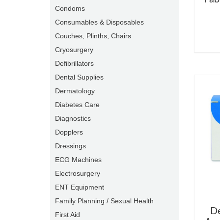
Condoms
Consumables & Disposables
Couches, Plinths, Chairs
Cryosurgery
Defibrillators
Dental Supplies
Dermatology
Diabetes Care
Diagnostics
Dopplers
Dressings
ECG Machines
Electrosurgery
ENT Equipment
Family Planning / Sexual Health
De
First Aid