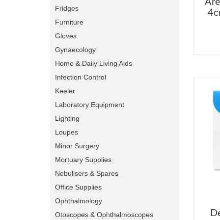
Are
Fridges
4c
Furniture
Gloves
Gynaecology
Home & Daily Living Aids
Infection Control
Keeler
Laboratory Equipment
Lighting
Loupes
Minor Surgery
Mortuary Supplies
Nebulisers & Spares
Office Supplies
Ophthalmology
De
Otoscopes & Ophthalmoscopes