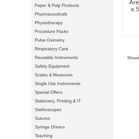
Are
Paper & Pulp Products
x 
Pharmaceuticals
Physiotherapy
Procedure Packs
Pulse Oximetry
Respiratory Care
Reusable Instruments
Showi
Safety Equipment
Scales & Measures
Single Use Instruments
Special Offers
Stationery, Printing & IT
Stethoscopes
Sutures
Syringe Drivers
Teaching