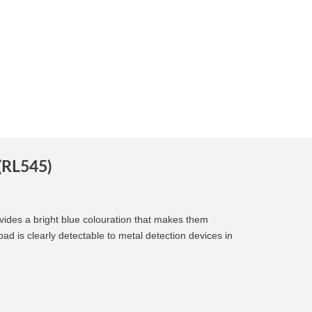
 (RL545)
vides a bright blue colouration that makes them
pad is clearly detectable to metal detection devices in