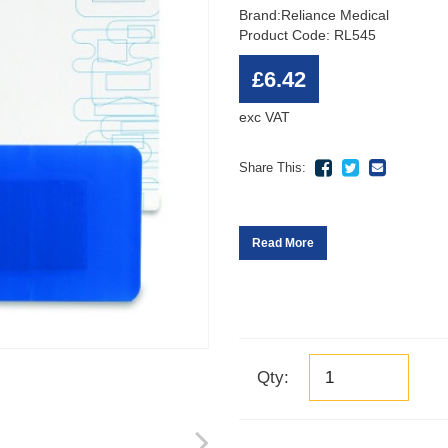
Brand:
Reliance Medical
Product Code: RL545
£6.42
exc VAT
Share This:
Read More
Qty: