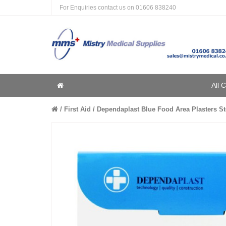
For Enquiries contact us on
01606 838240
Home
All 
Home
First Aid
Dependaplast Blue Food Area Plasters Ste