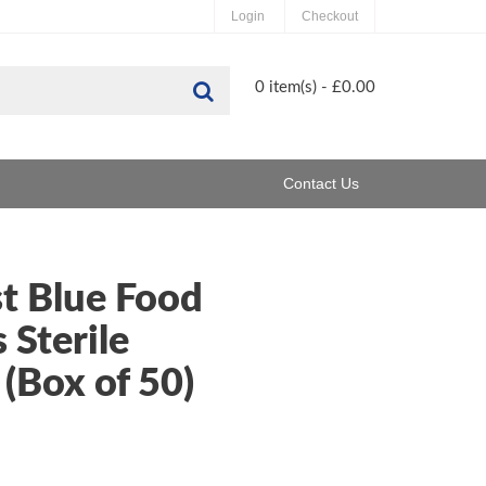
Login
Checkout
Search
0 item(s) - £0.00
Contact Us
t Blue Food
 Sterile
(Box of 50)