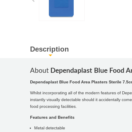
Description
About
Dependaplast Blue Food Are
Dependaplast Blue Food Area Plasters Sterile 7.5c
Whilst incorporating all of the modern features of De
instantly visually detectable should it accidentally com
food processing facilities.
Features and Benefits
Metal detectable