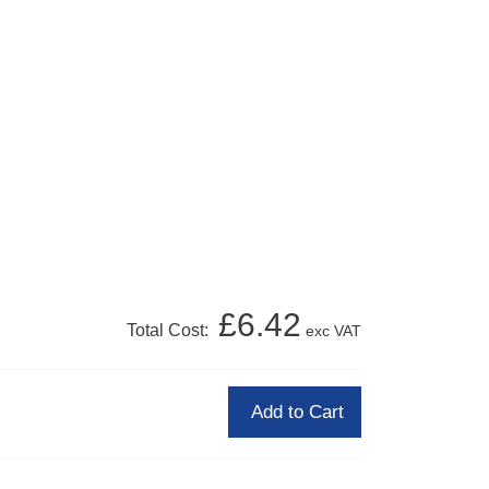
£6.42
Total Cost:
exc VAT
Add to Cart