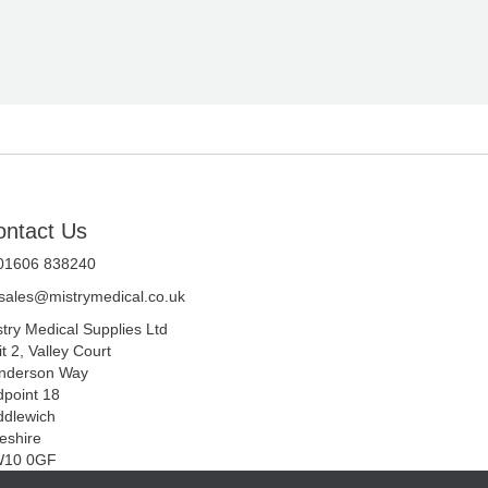
ontact Us
 01606 838240
sales@mistrymedical.co.uk
stry Medical Supplies Ltd
t 2, Valley Court
nderson Way
dpoint 18
ddlewich
eshire
10 0GF