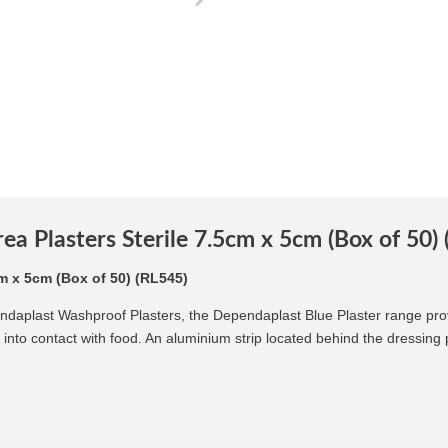
a Plasters Sterile 7.5cm x 5cm (Box of 50)
m x 5cm (Box of 50) (RL545)
pendaplast Washproof Plasters, the Dependaplast Blue Plaster range pro
e into contact with food. An aluminium strip located behind the dressing 