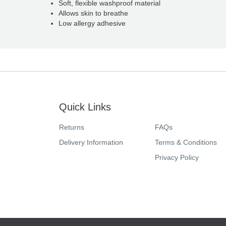
Soft, flexible washproof material
Allows skin to breathe
Low allergy adhesive
Quick Links
Returns
FAQs
Delivery Information
Terms & Conditions
Privacy Policy