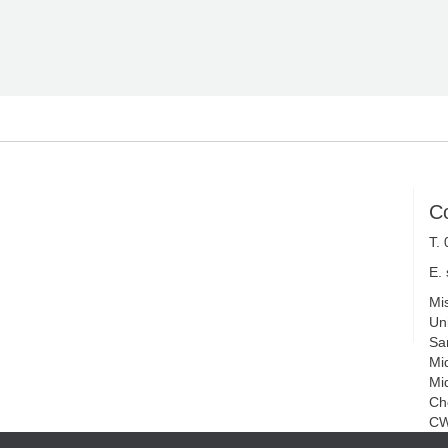
C
T.
E.
Mi
Uni
Sa
Mi
Mi
Ch
CW