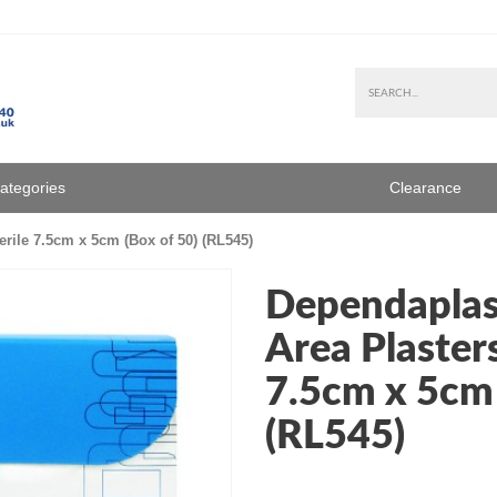
Categories
Clearance
rile 7.5cm x 5cm (Box of 50) (RL545)
Dependaplas
Area Plasters
7.5cm x 5cm 
(RL545)