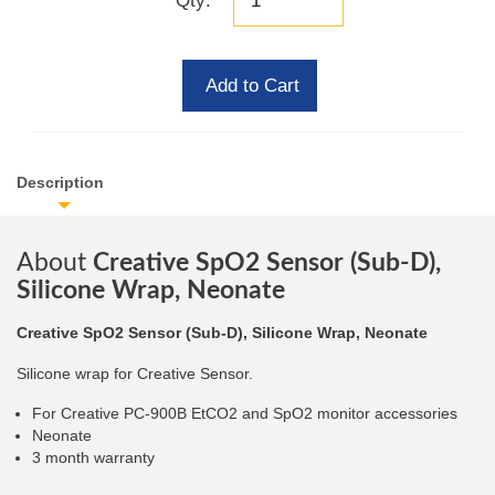
Qty:
Add to Cart
Description
About
Creative SpO2 Sensor (Sub-D),
Silicone Wrap, Neonate
Creative SpO2 Sensor (Sub-D), Silicone Wrap, Neonate
Silicone wrap for Creative Sensor.
For Creative PC-900B EtCO2 and SpO2 monitor accessories
Neonate
3 month warranty