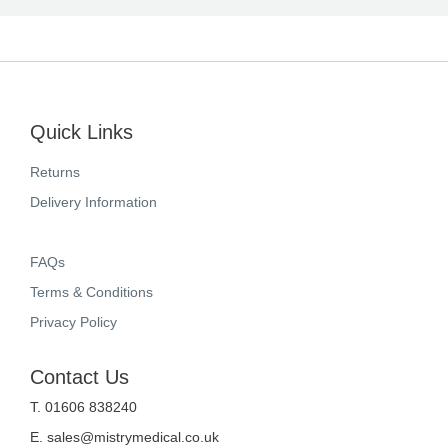
Quick Links
Returns
Delivery Information
FAQs
Terms & Conditions
Privacy Policy
Contact Us
T. 01606 838240
E.
sales@mistrymedical.co.uk