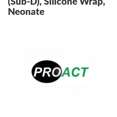
(Sub-D), Silicone Wrap,
Neonate