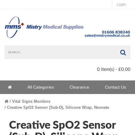
Login
Sea
0 item(s) - £0.00
Home
All Categories
Clearance
Contact Us
Home
Vital Signs Monitors
Creative SpO2 Sensor (Sub-D), Silicone Wrap, Neonate
Creative SpO2 Sensor