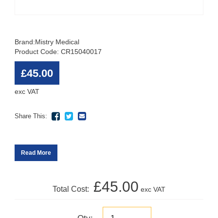
Brand:
Mistry Medical
Product Code: CR15040017
£45.00
exc VAT
Share This:
Read More
£45.00
Total Cost:
exc VAT