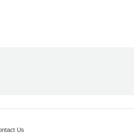
ontact Us