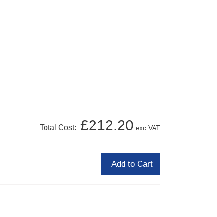
£212.20
Total Cost:
exc VAT
Add to Cart