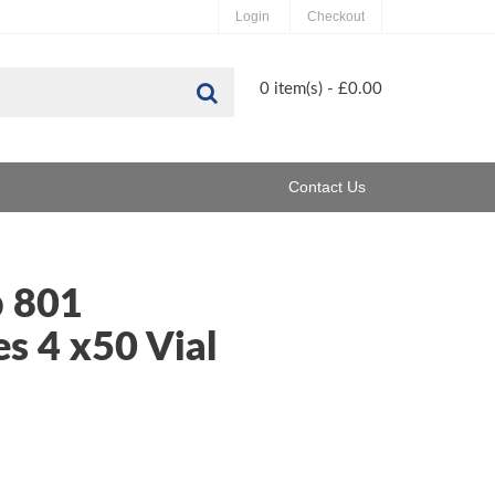
Login
Checkout
Search
0 item(s) - £0.00
Contact Us
 801
s 4 x50 Vial