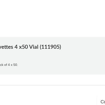
ttes 4 x50 Vial (111905)
ck of 4 x 50.
C