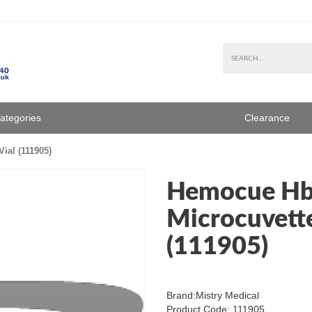
Categories
Clearance
ial (111905)
Hemocue Hb
Microcuvette
(111905)
Brand:
Mistry Medical
Product Code: 111905