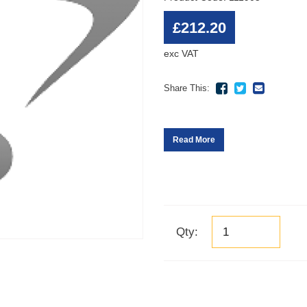
£212.20
exc VAT
Share This:
Read More
Qty: