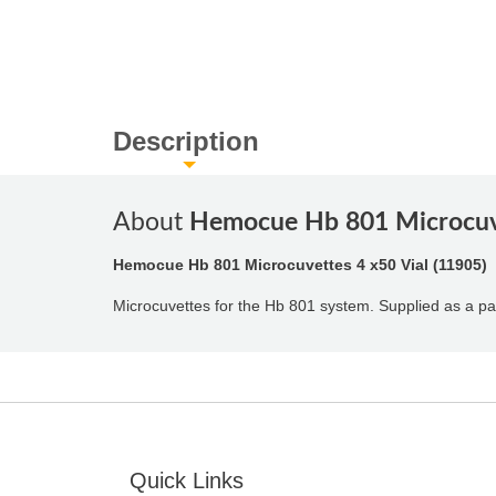
Description
About
Hemocue Hb 801 Microcuve
Hemocue Hb 801 Microcuvettes 4 x50 Vial (11905)
Microcuvettes for the Hb 801 system. Supplied as a pa
Quick Links