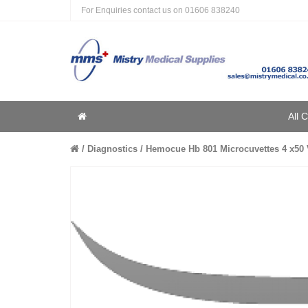
For Enquiries contact us on
01606 838240
Home
All 
Home
Diagnostics
Hemocue Hb 801 Microcuvettes 4 x50 V