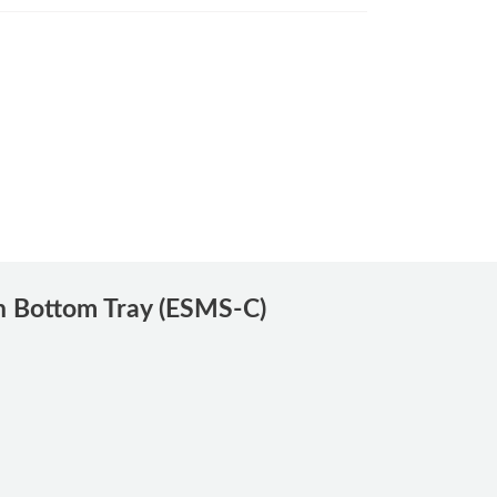
h Bottom Tray (ESMS-C)