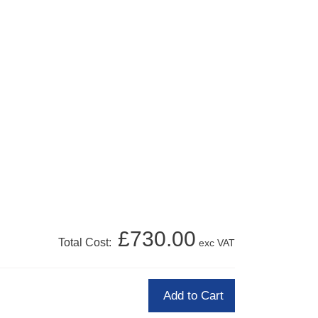
£730.00
Total Cost:
exc VAT
Add to Cart