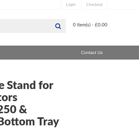
Login
Checkout
Search
0 item(s) - £0.00
Contact Us
 Stand for
tors
250 &
Bottom Tray