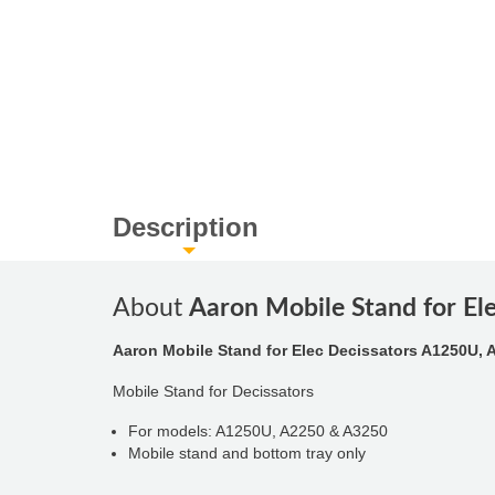
Description
About
Aaron Mobile Stand for E
Aaron Mobile Stand for Elec Decissators A1250U, 
Mobile Stand for Decissators
For models: A1250U, A2250 & A3250
Mobile stand and bottom tray only