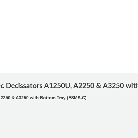
lec Decissators A1250U, A2250 & A3250 wit
A2250 & A3250 with Bottom Tray (ESMS-C)