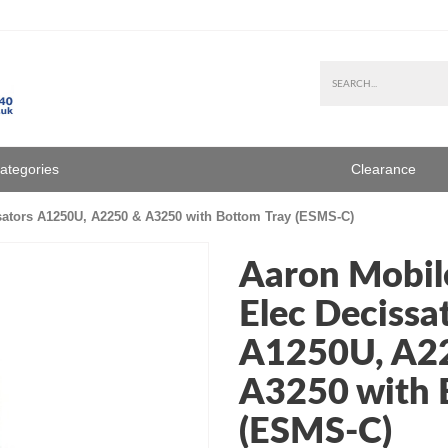
Categories
Clearance
sators A1250U, A2250 & A3250 with Bottom Tray (ESMS-C)
Aaron Mobile
Elec Decissa
A1250U, A2
A3250 with 
(ESMS-C)