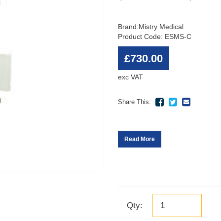
Brand:
Mistry Medical
Product Code: ESMS-C
£730.00
exc VAT
Share This:
Read More
Qty: