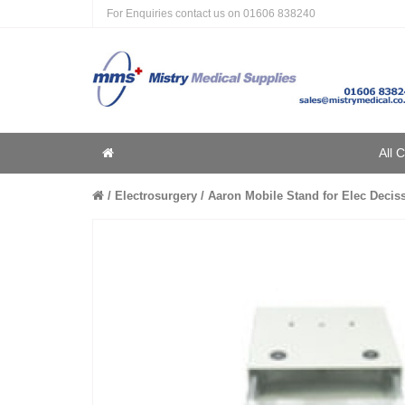
For Enquiries contact us on
01606 838240
Home
All 
Home
Electrosurgery
Aaron Mobile Stand for Elec Decis