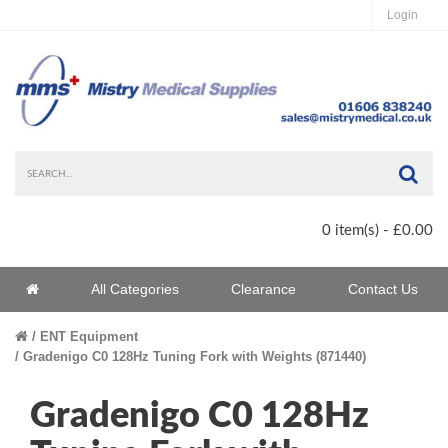
Login
Sea
0 item(s) - £0.00
Home
All Categories
Clearance
Contact Us
Home
ENT Equipment
Gradenigo C0 128Hz Tuning Fork with Weights (871440)
Gradenigo C0 128Hz