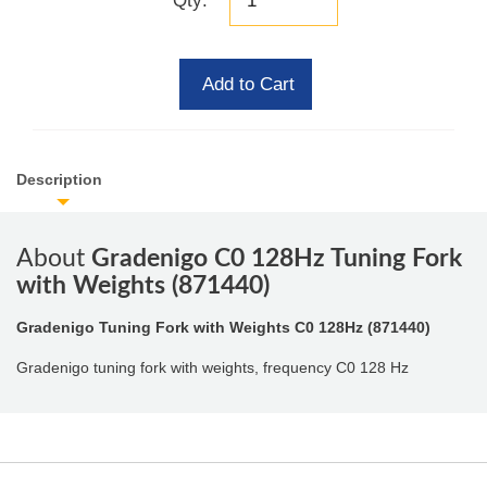
Qty:
Add to Cart
Description
About
Gradenigo C0 128Hz Tuning Fork
with Weights (871440)
Gradenigo Tuning Fork with Weights C0 128Hz (871440)
Gradenigo tuning fork with weights, frequency C0 128 Hz