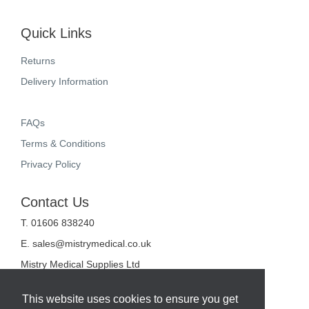
Quick Links
Returns
Delivery Information
FAQs
Terms & Conditions
Privacy Policy
Contact Us
T. 01606 838240
E.
sales@mistrymedical.co.uk
Mistry Medical Supplies Ltd
Unit 2, Valley Court
Sanderson Way
This website uses cookies to ensure you get
Midpoint 18