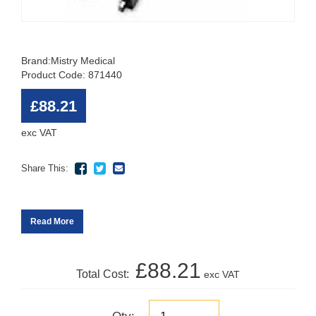
Brand:
Mistry Medical
Product Code: 871440
£88.21
exc VAT
Share This:
Read More
£88.21
Total Cost:
exc VAT