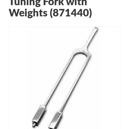
Tuning Fork with
Weights (871440)