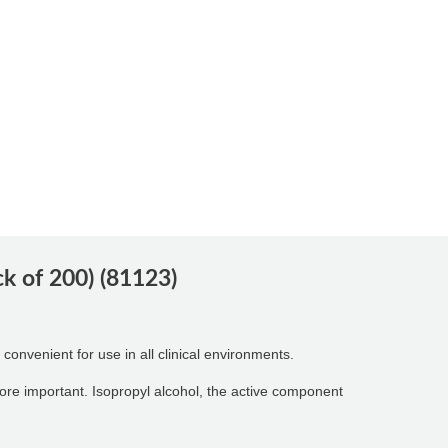
 of 200) (81123)
convenient for use in all clinical environments.
more important. Isopropyl alcohol, the active component