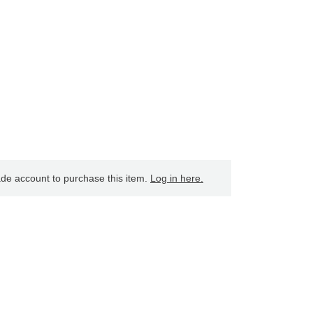
ade account to purchase this item.
Log in here.