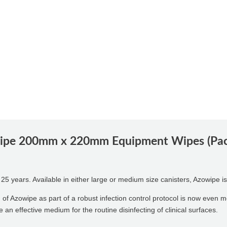
pe 200mm x 220mm Equipment Wipes (Pack
 years. Available in either large or medium size canisters, Azowipe is 
n of Azowipe as part of a robust infection control protocol is now even 
an effective medium for the routine disinfecting of clinical surfaces.