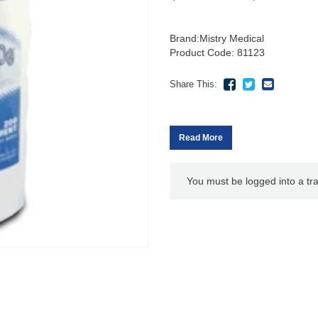
Brand:
Mistry Medical
Product Code: 81123
Share This:
Read More
You must be logged into a tr