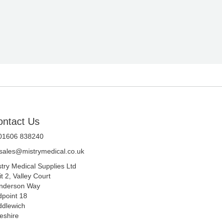
ontact Us
 01606 838240
sales@mistrymedical.co.uk
stry Medical Supplies Ltd
t 2, Valley Court
nderson Way
dpoint 18
ddlewich
eshire