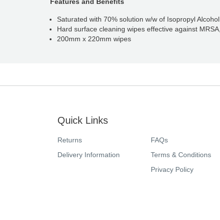
Features and Benefits
Saturated with 70% solution w/w of Isopropyl Alcoho
Hard surface cleaning wipes effective against MRSA
200mm x 220mm wipes
Quick Links
Returns
FAQs
Delivery Information
Terms & Conditions
Privacy Policy