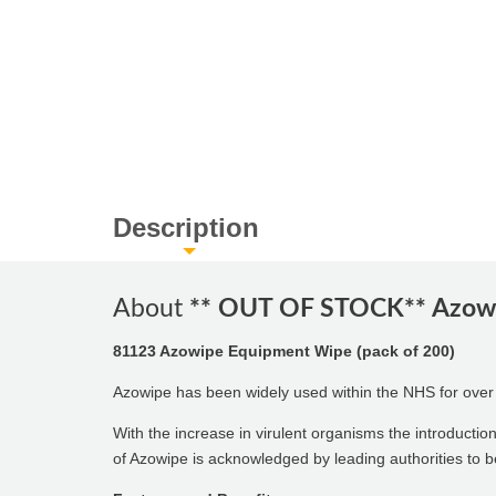
Description
About
** OUT OF STOCK** Azowi
81123 Azowipe Equipment Wipe (pack of 200)
Azowipe has been widely used within the NHS for over 25
With the increase in virulent organisms the introductio
of Azowipe is acknowledged by leading authorities to be 