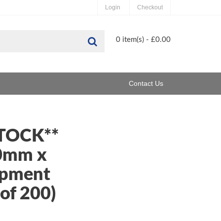
Login
Checkout
Search
0 item(s) - £0.00
Contact Us
STOCK**
0mm x
pment
of 200)