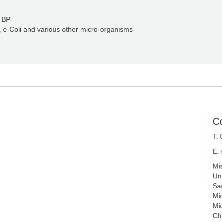
l BP
, e-Coli and various other micro-organisms
C
T.
E.
Mi
Uni
Sa
Mi
Mi
Ch