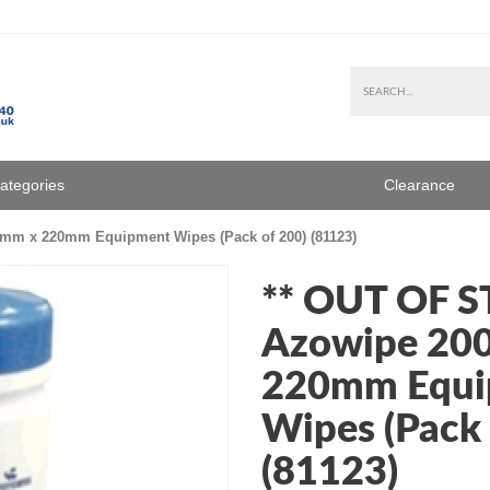
Categories
Clearance
mm x 220mm Equipment Wipes (Pack of 200) (81123)
** OUT OF 
Azowipe 20
220mm Equi
Wipes (Pack 
(81123)