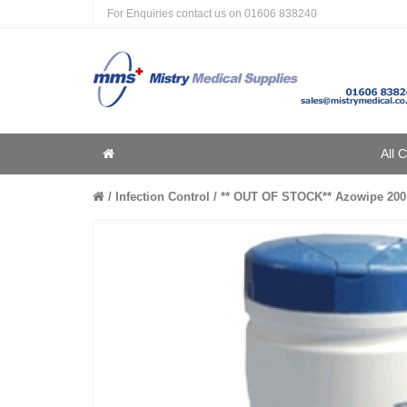
For Enquiries contact us on
01606 838240
Home
All 
Home
Infection Control
** OUT OF STOCK** Azowipe 200