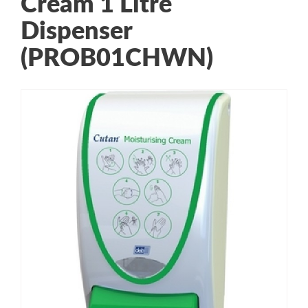
Cream 1 Litre
Dispenser
(PROB01CHWN)