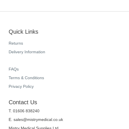
Quick Links
Returns
Delivery Information
FAQs
Terms & Conditions
Privacy Policy
Contact Us
T. 01606 838240
E.
sales@mistrymedical.co.uk
Mistry Medical Supplies Ltd