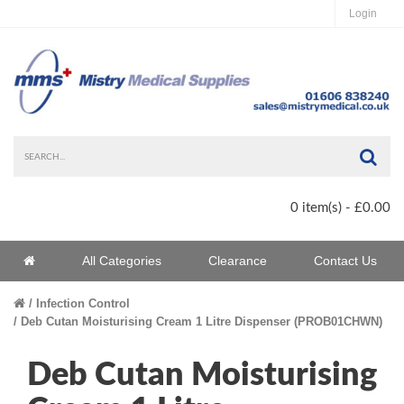
Login
Sea
0 item(s) - £0.00
Home
All Categories
Clearance
Contact Us
Home
Infection Control
Deb Cutan Moisturising Cream 1 Litre Dispenser (PROB01CHWN)
Deb Cutan Moisturising