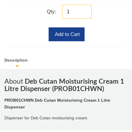
Qty:
Add to Cart
Description
About
Deb Cutan Moisturising Cream 1
Litre Dispenser (PROB01CHWN)
PROB01CHWN Deb Cutan Moisturising Cream 1 Litre
Dispenser
Dispenser for Deb Cutan moisturising cream.