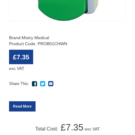
Brand:
Mistry Medical
Product Code: PROB01CHWN
£7.35
exc VAT
Share This:
Read More
£7.35
Total Cost:
exc VAT