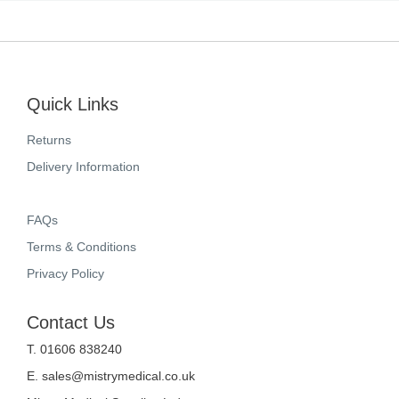
Quick Links
Returns
Delivery Information
FAQs
Terms & Conditions
Privacy Policy
Contact Us
T. 01606 838240
E.
sales@mistrymedical.co.uk