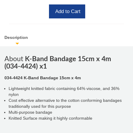
Add to Cart
Description
About
K-Band Bandage 15cm x 4m
(034-4424) x1
034-4424 K-Band Bandage
15cm x 4m
Lightweight knitted fabric containing 64% viscose, and 36%
nylon
Cost effective alternative to the cotton conforming bandages
traditionally used for this purpose
Multi-purpose bandage
Knitted Surface making it highly conformable