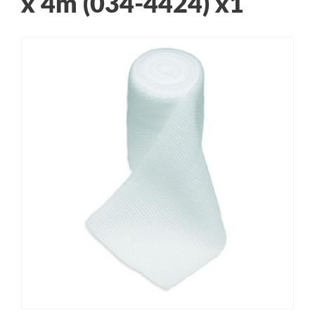
x 4m (034-4424) x1