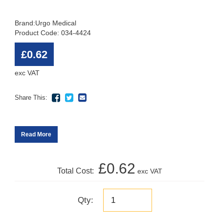
Brand:
Urgo Medical
Product Code: 034-4424
£0.62
exc VAT
Share This:
Read More
£0.62
Total Cost:
exc VAT
Qty: