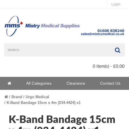
Login
Sea
0 item(s) - £0.00
Home
All Categories
Clearance
Contact Us
Home
Brand
Urgo Medical
K-Band Bandage 15cm x 4m (034-4424) x1
K-Band Bandage 15cm