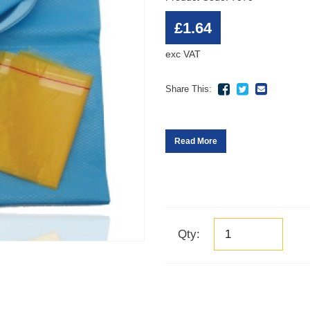
£1.64
exc VAT
Share This:
Read More
Qty: