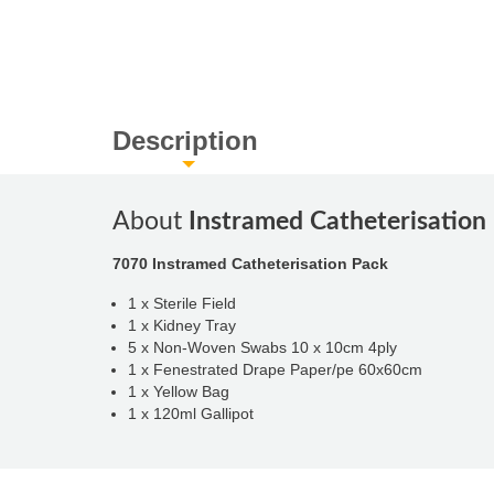
Description
About
Instramed Catheterisation
7070 Instramed Catheterisation Pack
1 x Sterile Field
1 x Kidney Tray
5 x Non-Woven Swabs 10 x 10cm 4ply
1 x Fenestrated Drape Paper/pe 60x60cm
1 x Yellow Bag
1 x 120ml Gallipot