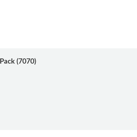
 Pack (7070)