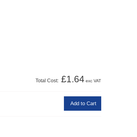
£1.64
Total Cost:
exc VAT
Add to Cart