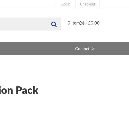
Login
Checkout
Search
0 item(s) - £0.00
Contact Us
ion Pack