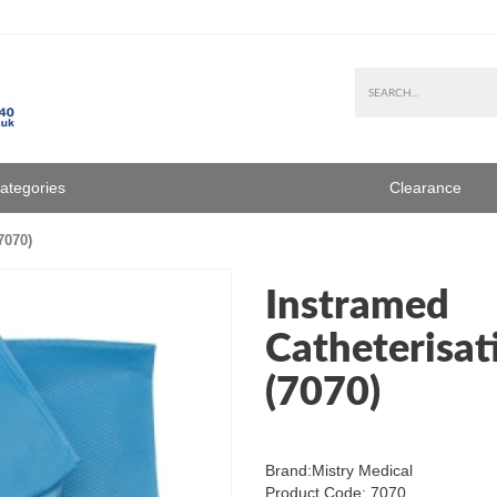
Categories
Clearance
7070)
Instramed
Catheterisat
(7070)
Brand:
Mistry Medical
Product Code: 7070