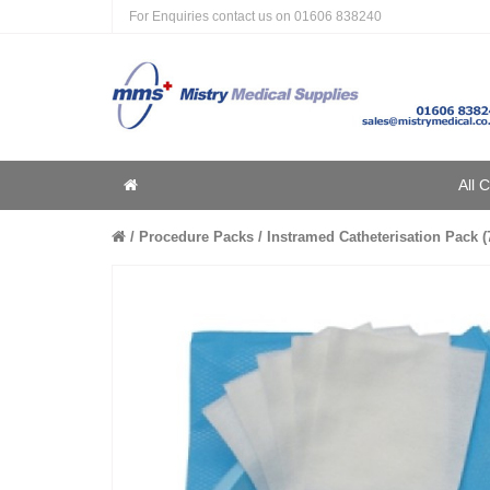
For Enquiries contact us on
01606 838240
Home
All 
Home
Procedure Packs
Instramed Catheterisation Pack (