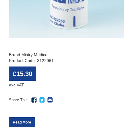
Brand:
Mistry Medical
Product Code: 3122061
£15.30
exc VAT
Share This:
Read More