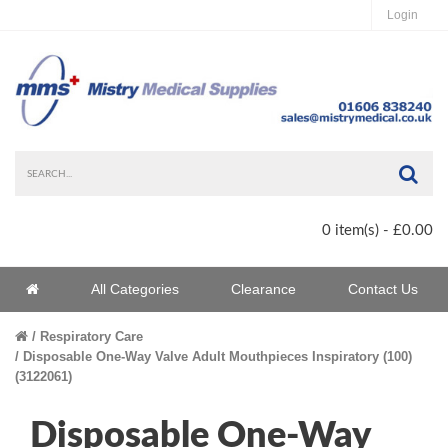
Login
Sea
0 item(s) - £0.00
Home
All Categories
Clearance
Contact Us
Home
Respiratory Care
Disposable One-Way Valve Adult Mouthpieces Inspiratory (100)
(3122061)
Disposable One-Way