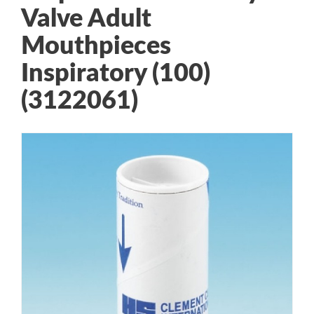
Valve Adult
Mouthpieces
Inspiratory (100)
(3122061)