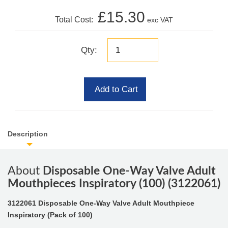
£15.30
Total Cost:
exc VAT
Qty:
Add to Cart
Description
About
Disposable One-Way Valve Adult
Mouthpieces Inspiratory (100) (3122061)
3122061 Disposable One-Way Valve Adult Mouthpiece
Inspiratory (Pack of 100)