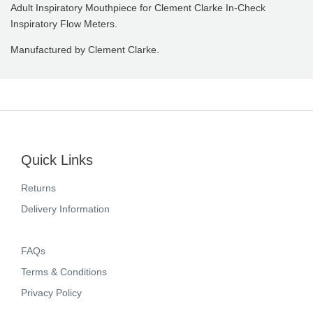
Adult Inspiratory Mouthpiece for Clement Clarke In-Check
Inspiratory Flow Meters.
Manufactured by Clement Clarke.
Quick Links
Returns
Delivery Information
FAQs
Terms & Conditions
Privacy Policy