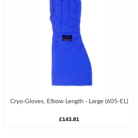
Cryo-Gloves, Elbow Length - Large (605-EL)
£143.81