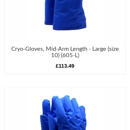
Cryo-Gloves, Mid-Arm Length - Large (size
10) (605-L)
£113.49