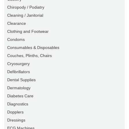
Chiropody / Podiatry
Cleaning / Janitorial
Clearance
Clothing and Footwear
Condoms
Consumables & Disposables
Couches, Plinths, Chairs
Cryosurgery
Defibrillators
Dental Supplies
Dermatology
Diabetes Care
Diagnostics
Dopplers
Dressings
ECG Machines