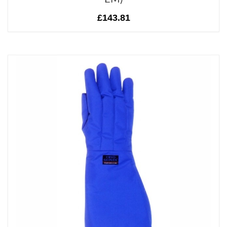
£143.81