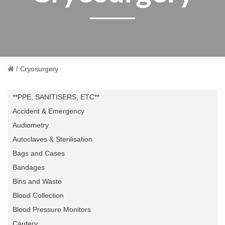
Cryosurgery
**PPE, SANITISERS, ETC**
Accident & Emergency
Audiometry
Autoclaves & Sterilisation
Bags and Cases
Bandages
Bins and Waste
Blood Collection
Blood Pressure Monitors
Cautery