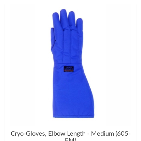
Cryo-Gloves, Elbow Length - Medium (605-
EM)