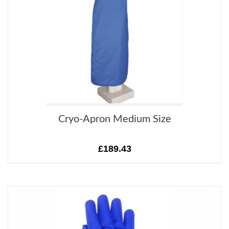
Cryo-Apron Medium Size
£189.43