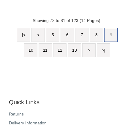
Showing 73 to 81 of 123 (14 Pages)
|<
<
5
6
7
8
9
10
11
12
13
>
>|
Quick Links
Returns
Delivery Information