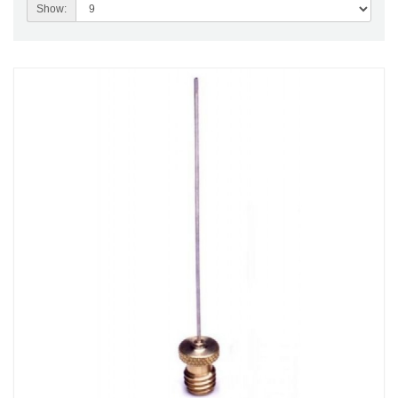
Show: