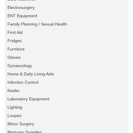
Electrosurgery
ENT Equipment
Family Planning / Sexual Health
First Aid
Fridges
Furniture
Gloves
Gynaecology
Home & Daily Living Aids
Infection Control
Keeler
Laboratory Equipment
Lighting
Loupes
Minor Surgery
Mortuary Supplies