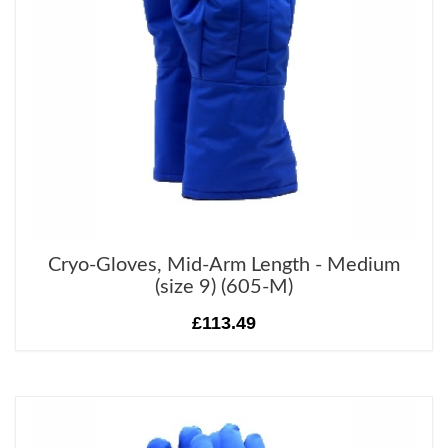
Cryo-Gloves, Mid-Arm Length - Medium
(size 9) (605-M)
£113.49