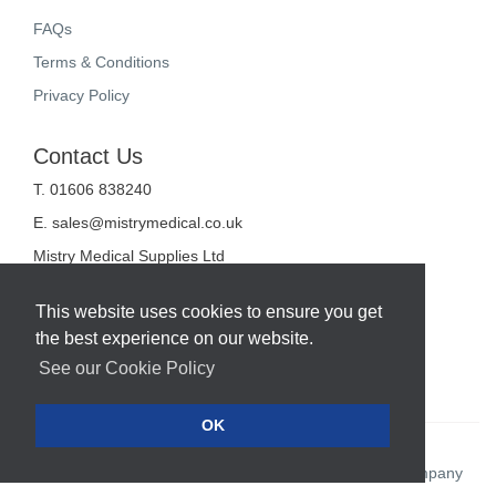
FAQs
Terms & Conditions
Privacy Policy
Contact Us
T. 01606 838240
E.
sales@mistrymedical.co.uk
Mistry Medical Supplies Ltd
Unit 2, Valley Court
Sanderson Way
This website uses cookies to ensure you get
Midpoint 18
the best experience on our website.
Middlewich
Cheshire
See our Cookie Policy
CW10 0GF
OK
Web Design Company