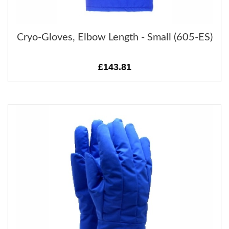
Cryo-Gloves, Elbow Length - Small (605-ES)
£143.81