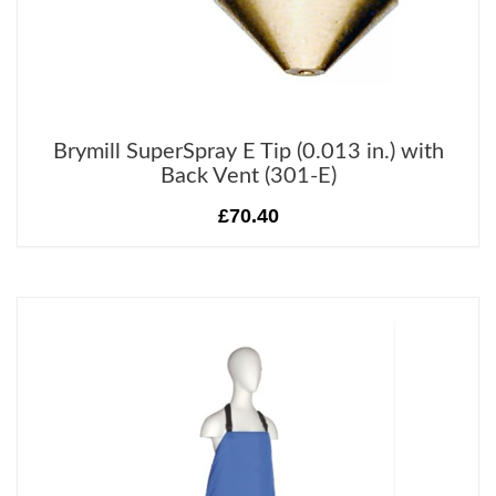
Brymill SuperSpray E Tip (0.013 in.) with
Back Vent (301-E)
£70.40