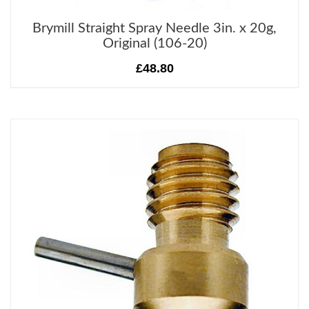
Brymill Straight Spray Needle 3in. x 20g,
Original (106-20)
£48.80