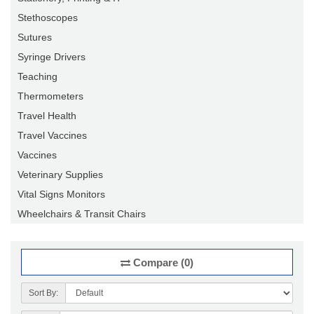
Stethoscopes
Sutures
Syringe Drivers
Teaching
Thermometers
Travel Health
Travel Vaccines
Vaccines
Veterinary Supplies
Vital Signs Monitors
Wheelchairs & Transit Chairs
Compare (0)
Sort By: