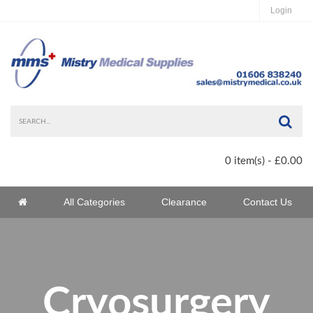
Login
Sea
0 item(s) - £0.00
Home
All Categories
Clearance
Contact Us
Home
Cryosurgery