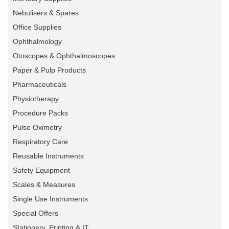
Nebulisers & Spares
Office Supplies
Ophthalmology
Otoscopes & Ophthalmoscopes
Paper & Pulp Products
Pharmaceuticals
Physiotherapy
Procedure Packs
Pulse Oximetry
Respiratory Care
Reusable Instruments
Safety Equipment
Scales & Measures
Single Use Instruments
Special Offers
Stationery, Printing & IT