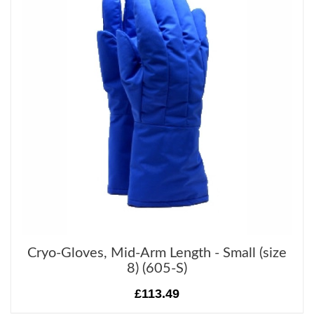
Cryo-Gloves, Mid-Arm Length - Small (size
8) (605-S)
£113.49