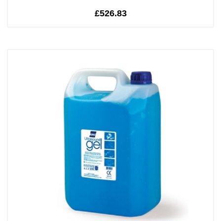
£526.83