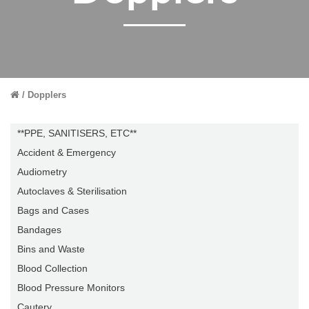
Dopplers
**PPE, SANITISERS, ETC**
Accident & Emergency
Audiometry
Autoclaves & Sterilisation
Bags and Cases
Bandages
Bins and Waste
Blood Collection
Blood Pressure Monitors
Cautery