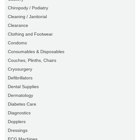
Chiropody / Podiatry
Cleaning / Janitorial
Clearance
Clothing and Footwear
Condoms
Consumables & Disposables
Couches, Plinths, Chairs
Cryosurgery
Defibrillators
Dental Supplies
Dermatology
Diabetes Care
Diagnostics
Dopplers
Dressings
ECG Machines