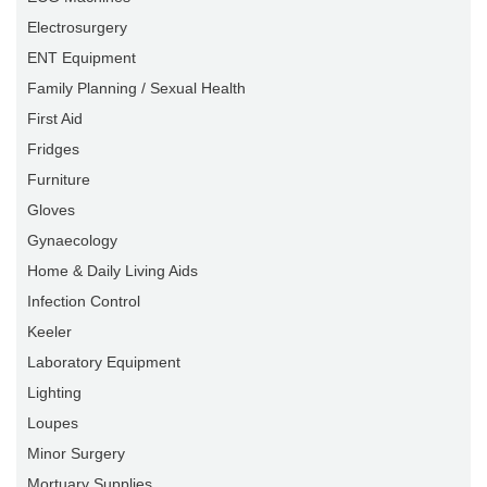
Electrosurgery
ENT Equipment
Family Planning / Sexual Health
First Aid
Fridges
Furniture
Gloves
Gynaecology
Home & Daily Living Aids
Infection Control
Keeler
Laboratory Equipment
Lighting
Loupes
Minor Surgery
Mortuary Supplies