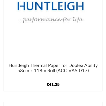
Huntleigh Thermal Paper for Doplex Ability
58cm x 118m Roll (ACC-VAS-017)
£41.35