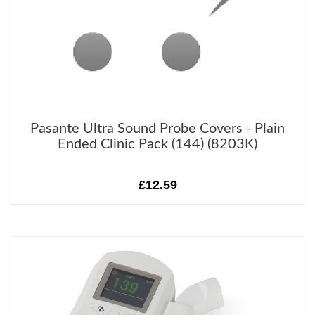
Pasante Ultra Sound Probe Covers - Plain
Ended Clinic Pack (144) (8203K)
£12.59