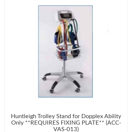
Huntleigh Trolley Stand for Dopplex Ability
Only **REQUIRES FIXING PLATE** (ACC-
VAS-013)