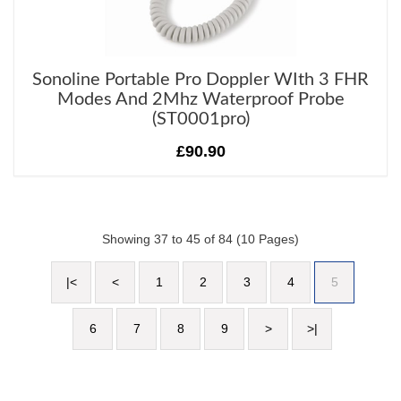
Sonoline Portable Pro Doppler WIth 3 FHR
Modes And 2Mhz Waterproof Probe
(ST0001pro)
£90.90
Showing 37 to 45 of 84 (10 Pages)
|<
<
1
2
3
4
5
6
7
8
9
>
>|