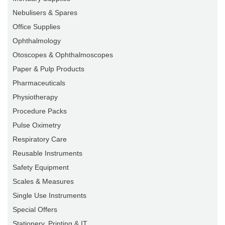
Nebulisers & Spares
Office Supplies
Ophthalmology
Otoscopes & Ophthalmoscopes
Paper & Pulp Products
Pharmaceuticals
Physiotherapy
Procedure Packs
Pulse Oximetry
Respiratory Care
Reusable Instruments
Safety Equipment
Scales & Measures
Single Use Instruments
Special Offers
Stationery, Printing & IT