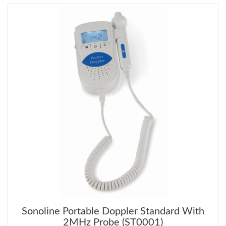
Sonoline Portable Doppler Standard With
2MHz Probe (ST0001)