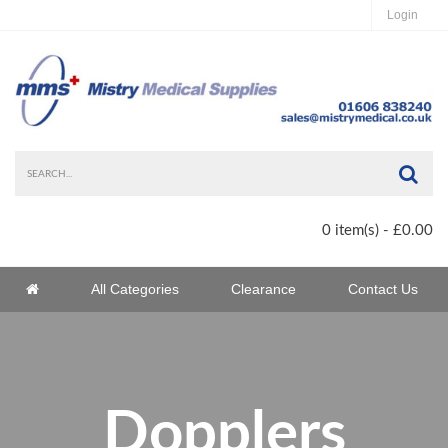
Login
Sea
0 item(s) - £0.00
Home
All Categories
Clearance
Contact Us
Home
Dopplers