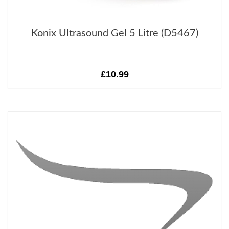
Konix Ultrasound Gel 5 Litre (D5467)
£10.99