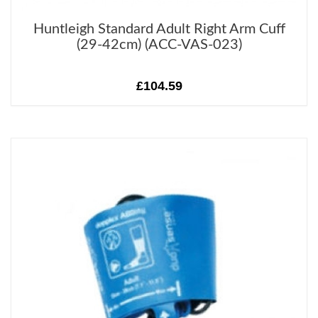
Huntleigh Standard Adult Right Arm Cuff
(29-42cm) (ACC-VAS-023)
£104.59