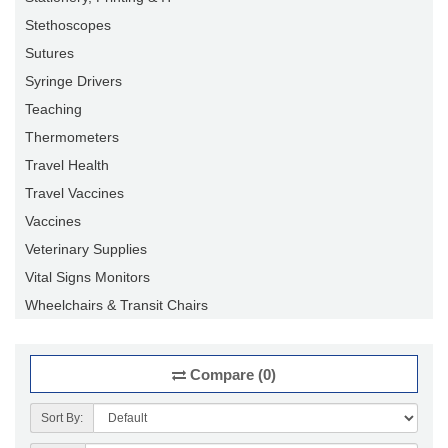
Stethoscopes
Sutures
Syringe Drivers
Teaching
Thermometers
Travel Health
Travel Vaccines
Vaccines
Veterinary Supplies
Vital Signs Monitors
Wheelchairs & Transit Chairs
Compare (0)
Sort By: