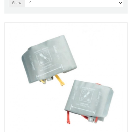
Show: