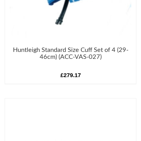
Huntleigh Standard Size Cuff Set of 4 (29-
46cm) (ACC-VAS-027)
£279.17