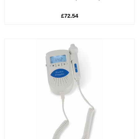
£72.54