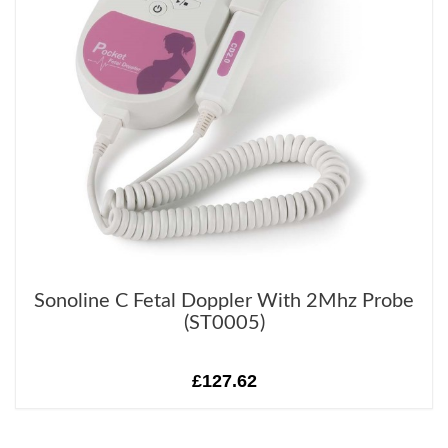
Sonoline C Fetal Doppler With 2Mhz Probe
(ST0005)
£127.62