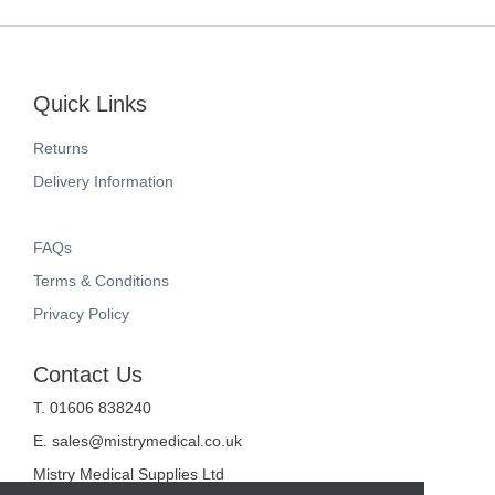
Quick Links
Returns
Delivery Information
FAQs
Terms & Conditions
Privacy Policy
Contact Us
T. 01606 838240
E.
sales@mistrymedical.co.uk
Mistry Medical Supplies Ltd