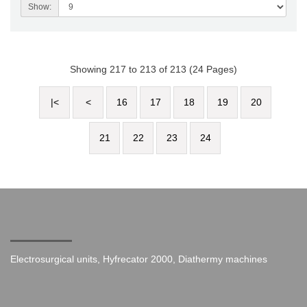
Show:
Showing 217 to 213 of 213 (24 Pages)
|<
<
16
17
18
19
20
21
22
23
24
Electrosurgical units, Hyfrecator 2000, Diathermy machines