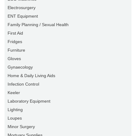
Electrosurgery
ENT Equipment
Family Planning / Sexual Health
First Aid
Fridges
Furniture
Gloves
Gynaecology
Home & Daily Living Aids
Infection Control
Keeler
Laboratory Equipment
Lighting
Loupes
Minor Surgery
Mortuary Supplies