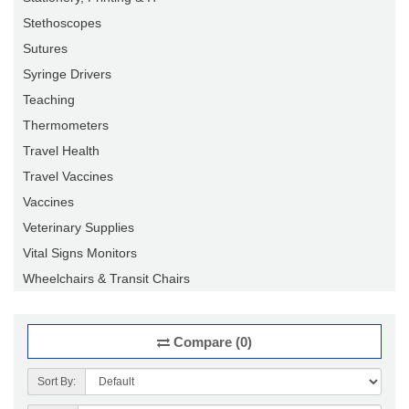
Stethoscopes
Sutures
Syringe Drivers
Teaching
Thermometers
Travel Health
Travel Vaccines
Vaccines
Veterinary Supplies
Vital Signs Monitors
Wheelchairs & Transit Chairs
Compare (0)
Sort By: