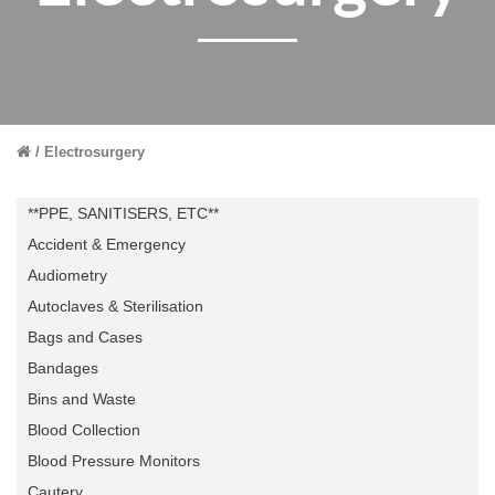
Electrosurgery
**PPE, SANITISERS, ETC**
Accident & Emergency
Audiometry
Autoclaves & Sterilisation
Bags and Cases
Bandages
Bins and Waste
Blood Collection
Blood Pressure Monitors
Cautery