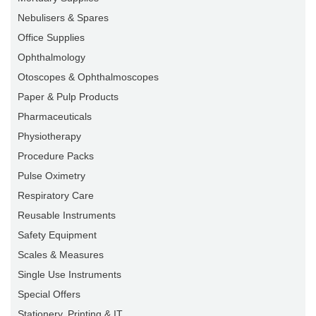
Nebulisers & Spares
Office Supplies
Ophthalmology
Otoscopes & Ophthalmoscopes
Paper & Pulp Products
Pharmaceuticals
Physiotherapy
Procedure Packs
Pulse Oximetry
Respiratory Care
Reusable Instruments
Safety Equipment
Scales & Measures
Single Use Instruments
Special Offers
Stationery, Printing & IT