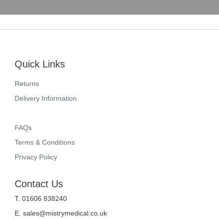
Quick Links
Returns
Delivery Information
FAQs
Terms & Conditions
Privacy Policy
Contact Us
T. 01606 838240
E.
sales@mistrymedical.co.uk