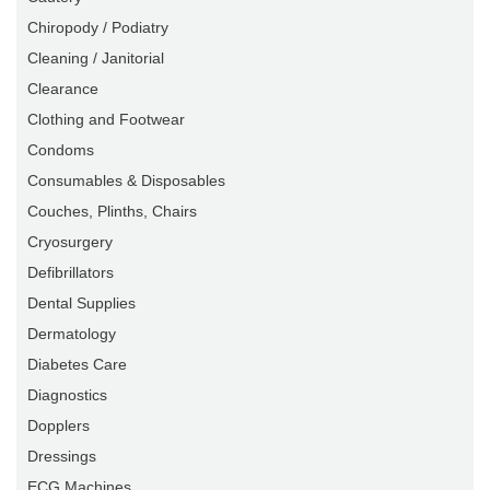
Chiropody / Podiatry
Cleaning / Janitorial
Clearance
Clothing and Footwear
Condoms
Consumables & Disposables
Couches, Plinths, Chairs
Cryosurgery
Defibrillators
Dental Supplies
Dermatology
Diabetes Care
Diagnostics
Dopplers
Dressings
ECG Machines