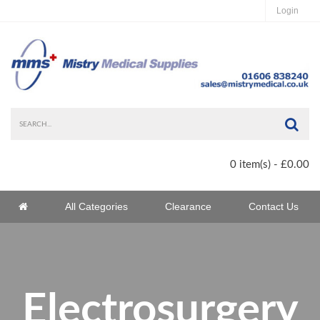
Login
Sea
0 item(s) - £0.00
Home
All Categories
Clearance
Contact Us
Home
Electrosurgery