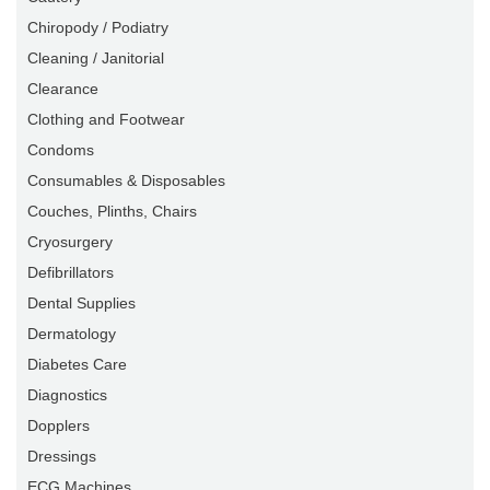
Chiropody / Podiatry
Cleaning / Janitorial
Clearance
Clothing and Footwear
Condoms
Consumables & Disposables
Couches, Plinths, Chairs
Cryosurgery
Defibrillators
Dental Supplies
Dermatology
Diabetes Care
Diagnostics
Dopplers
Dressings
ECG Machines