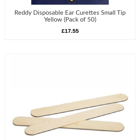
Reddy Disposable Ear Curettes Small Tip
Yellow (Pack of 50)
£17.55