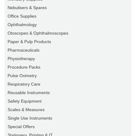
Nebulisers & Spares
Office Supplies
Ophthalmology
Otoscopes & Ophthalmoscopes
Paper & Pulp Products
Pharmaceuticals
Physiotherapy
Procedure Packs
Pulse Oximetry
Respiratory Care
Reusable Instruments
Safety Equipment
Scales & Measures
Single Use Instruments
Special Offers
Stationery, Printing & IT