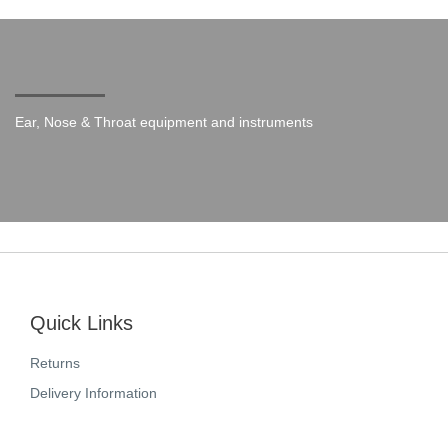
Ear, Nose & Throat equipment and instruments
Quick Links
Returns
Delivery Information