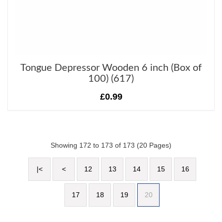
Tongue Depressor Wooden 6 inch (Box of
100) (617)
£0.99
Showing 172 to 173 of 173 (20 Pages)
|<
<
12
13
14
15
16
17
18
19
20