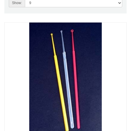
Show: