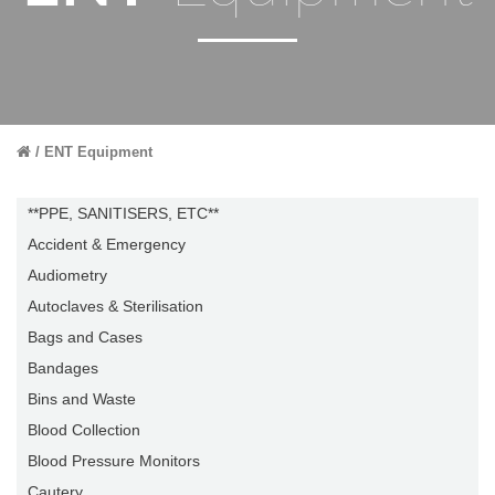
ENT Equipment
**PPE, SANITISERS, ETC**
Accident & Emergency
Audiometry
Autoclaves & Sterilisation
Bags and Cases
Bandages
Bins and Waste
Blood Collection
Blood Pressure Monitors
Cautery