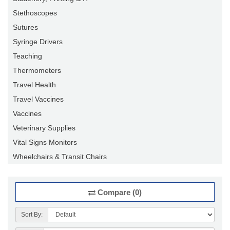
Stethoscopes
Sutures
Syringe Drivers
Teaching
Thermometers
Travel Health
Travel Vaccines
Vaccines
Veterinary Supplies
Vital Signs Monitors
Wheelchairs & Transit Chairs
Compare (0)
Sort By: