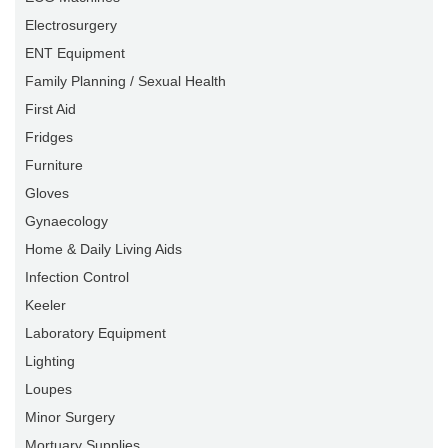
Electrosurgery
ENT Equipment
Family Planning / Sexual Health
First Aid
Fridges
Furniture
Gloves
Gynaecology
Home & Daily Living Aids
Infection Control
Keeler
Laboratory Equipment
Lighting
Loupes
Minor Surgery
Mortuary Supplies