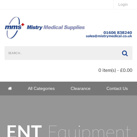
Login
Sea
0 item(s) - £0.00
Home
All Categories
Clearance
Contact Us
Home
ENT
Equipment