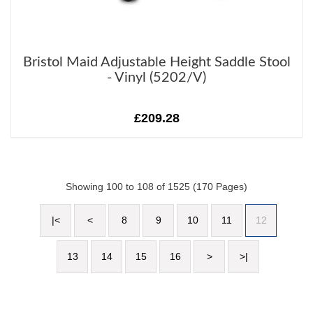
Bristol Maid Adjustable Height Saddle Stool
- Vinyl (5202/V)
£209.28
Showing 100 to 108 of 1525 (170 Pages)
|<
<
8
9
10
11
12
13
14
15
16
>
>|