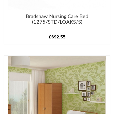
Bradshaw Nursing Care Bed
(1275/STD/LOAKS/S)
£692.55