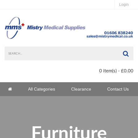
Login
Sea
0 item(s) - £0.00
Home
All Categories
Clearance
Contact Us
Home
Furniture