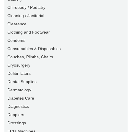
Chiropody / Podiatry
Cleaning / Janitorial
Clearance
Clothing and Footwear
Condoms
Consumables & Disposables
Couches, Plinths, Chairs
Cryosurgery
Defibrillators
Dental Supplies
Dermatology
Diabetes Care
Diagnostics
Dopplers
Dressings
ECG Machines