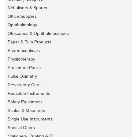
Nebulisers & Spares
Office Supplies
Ophthalmology
Otoscopes & Ophthalmoscopes
Paper & Pulp Products
Pharmaceuticals
Physiotherapy
Procedure Packs
Pulse Oximetry
Respiratory Care
Reusable Instruments
Safety Equipment
Scales & Measures
Single Use Instruments
Special Offers
Stationery, Printing & IT