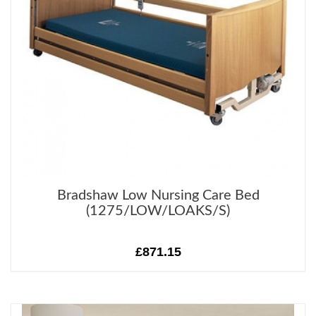
Bradshaw Low Nursing Care Bed
(1275/LOW/LOAKS/S)
£871.15