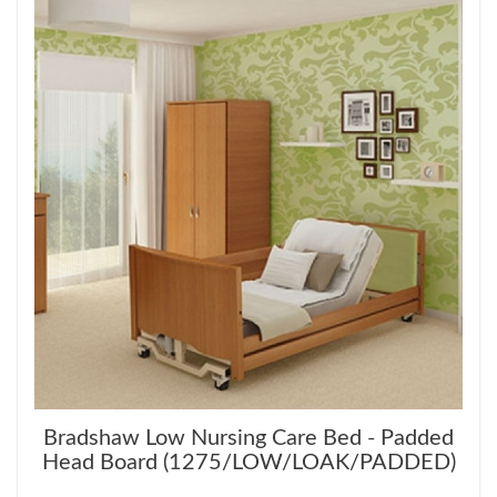
Bradshaw Low Nursing Care Bed - Padded
Head Board (1275/LOW/LOAK/PADDED)