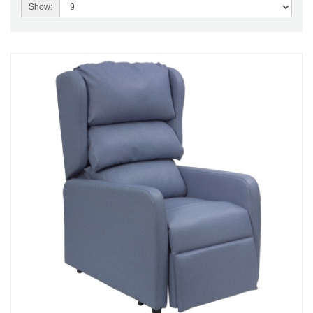
Show: