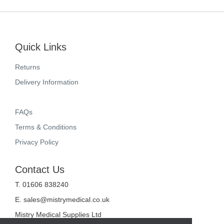
Quick Links
Returns
Delivery Information
FAQs
Terms & Conditions
Privacy Policy
Contact Us
T. 01606 838240
E.
sales@mistrymedical.co.uk
Mistry Medical Supplies Ltd