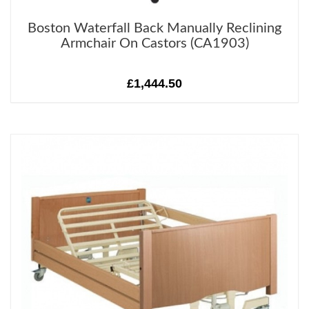
Boston Waterfall Back Manually Reclining
Armchair On Castors (CA1903)
£1,444.50