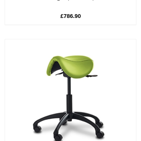
£786.90