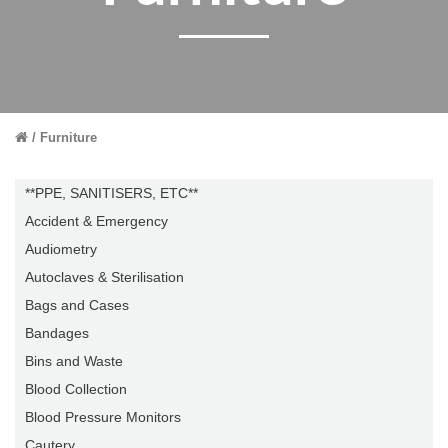
Furniture
**PPE, SANITISERS, ETC**
Accident & Emergency
Audiometry
Autoclaves & Sterilisation
Bags and Cases
Bandages
Bins and Waste
Blood Collection
Blood Pressure Monitors
Cautery