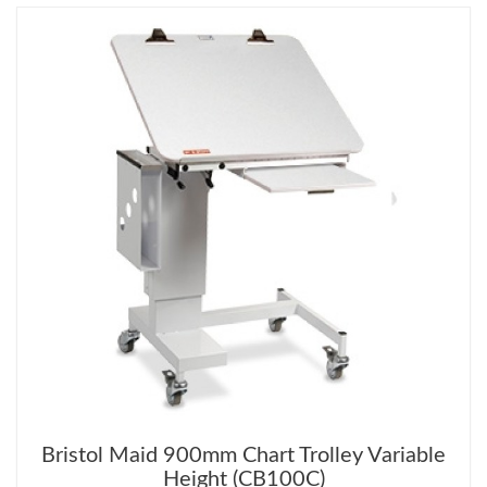
Bristol Maid 900mm Chart Trolley Variable
Height (CB100C)