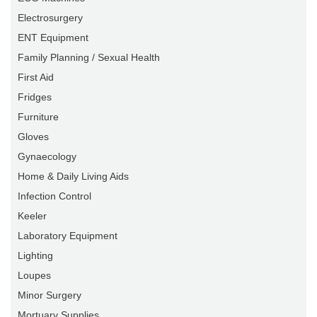
Electrosurgery
ENT Equipment
Family Planning / Sexual Health
First Aid
Fridges
Furniture
Gloves
Gynaecology
Home & Daily Living Aids
Infection Control
Keeler
Laboratory Equipment
Lighting
Loupes
Minor Surgery
Mortuary Supplies