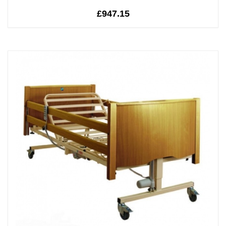
£947.15