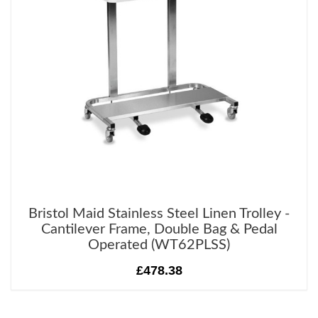
Bristol Maid Stainless Steel Linen Trolley -
Cantilever Frame, Double Bag & Pedal
Operated (WT62PLSS)
£478.38