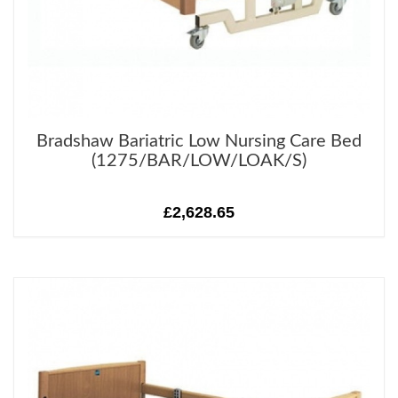
Bradshaw Bariatric Low Nursing Care Bed
(1275/BAR/LOW/LOAK/S)
£2,628.65