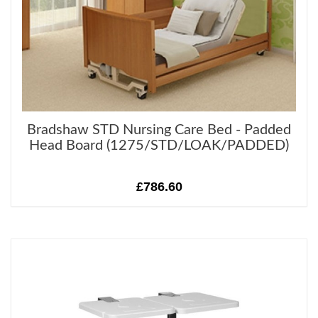
Bradshaw STD Nursing Care Bed - Padded
Head Board (1275/STD/LOAK/PADDED)
£786.60