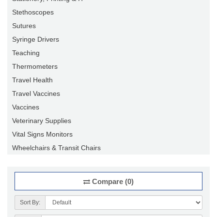
Stethoscopes
Sutures
Syringe Drivers
Teaching
Thermometers
Travel Health
Travel Vaccines
Vaccines
Veterinary Supplies
Vital Signs Monitors
Wheelchairs & Transit Chairs
Compare (0)
Sort By: