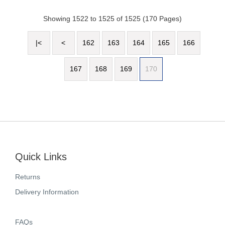
Showing 1522 to 1525 of 1525 (170 Pages)
|<
<
162
163
164
165
166
167
168
169
170
Quick Links
Returns
Delivery Information
FAQs