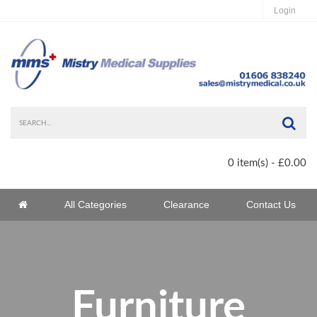
Login
Sea
0 item(s) - £0.00
Home
All Categories
Clearance
Contact Us
Home
Furniture