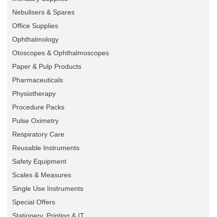
Nebulisers & Spares
Office Supplies
Ophthalmology
Otoscopes & Ophthalmoscopes
Paper & Pulp Products
Pharmaceuticals
Physiotherapy
Procedure Packs
Pulse Oximetry
Respiratory Care
Reusable Instruments
Safety Equipment
Scales & Measures
Single Use Instruments
Special Offers
Stationery, Printing & IT