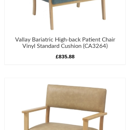
Vallay Bariatric High-back Patient Chair
Vinyl Standard Cushion (CA3264)
£835.88