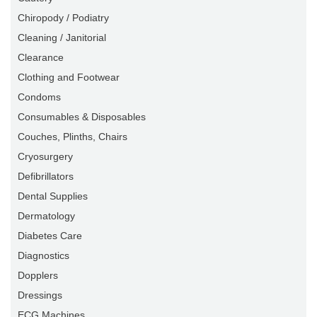
Chiropody / Podiatry
Cleaning / Janitorial
Clearance
Clothing and Footwear
Condoms
Consumables & Disposables
Couches, Plinths, Chairs
Cryosurgery
Defibrillators
Dental Supplies
Dermatology
Diabetes Care
Diagnostics
Dopplers
Dressings
ECG Machines