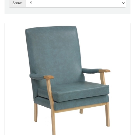
Show: