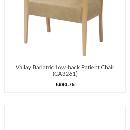
Vallay Bariatric Low-back Patient Chair
(CA3261)
£690.75