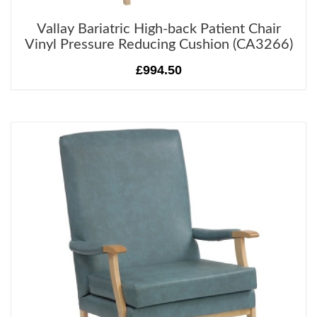
Vallay Bariatric High-back Patient Chair
Vinyl Pressure Reducing Cushion (CA3266)
£994.50