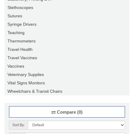
Stethoscopes
Sutures
Syringe Drivers
Teaching
Thermometers
Travel Health
Travel Vaccines
Vaccines
Veterinary Supplies
Vital Signs Monitors
Wheelchairs & Transit Chairs
Compare (0)
Sort By: