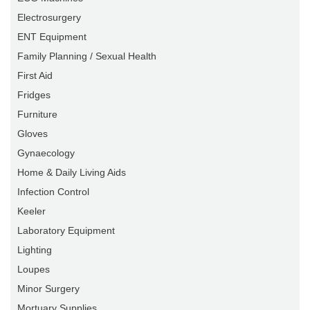
Electrosurgery
ENT Equipment
Family Planning / Sexual Health
First Aid
Fridges
Furniture
Gloves
Gynaecology
Home & Daily Living Aids
Infection Control
Keeler
Laboratory Equipment
Lighting
Loupes
Minor Surgery
Mortuary Supplies