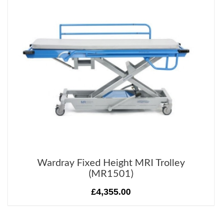
Wardray Fixed Height MRI Trolley
(MR1501)
£4,355.00