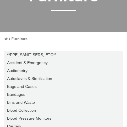
Furniture
**PPE, SANITISERS, ETC**
Accident & Emergency
Audiometry
Autoclaves & Sterilisation
Bags and Cases
Bandages
Bins and Waste
Blood Collection
Blood Pressure Monitors
Cautery