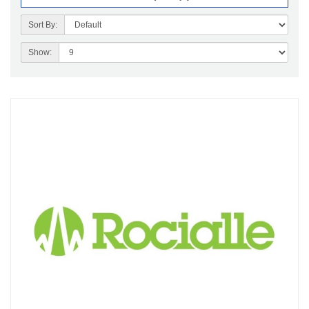
Sort By:
Show: