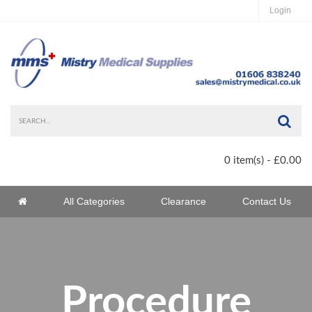
Login
Sea
0 item(s) - £0.00
Home
All Categories
Clearance
Contact Us
Home
Procedure