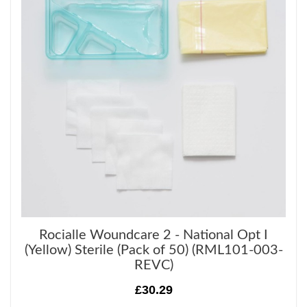
Rocialle Woundcare 2 - National Opt I
(Yellow) Sterile (Pack of 50) (RML101-003-
REVC)
£30.29