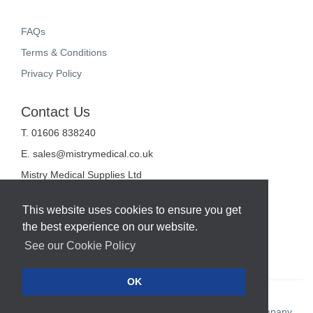
FAQs
Terms & Conditions
Privacy Policy
Contact Us
T. 01606 838240
E.
sales@mistrymedical.co.uk
Mistry Medical Supplies Ltd
Unit 2, Valley Court
Sanderson Way
This website uses cookies to ensure you get
Midpoint 18
the best experience on our website.
Middlewich
Cheshire
See our Cookie Policy
CW10 0GF
OK
Web Design Company