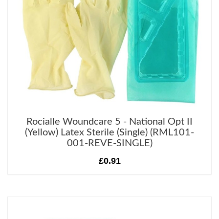
Rocialle Woundcare 5 - National Opt II
(Yellow) Latex Sterile (Single) (RML101-
001-REVE-SINGLE)
£0.91