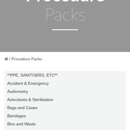
Packs
Procedure Packs
**PPE, SANITISERS, ETC**
Accident & Emergency
Audiometry
Autoclaves & Sterilisation
Bags and Cases
Bandages
Bins and Waste