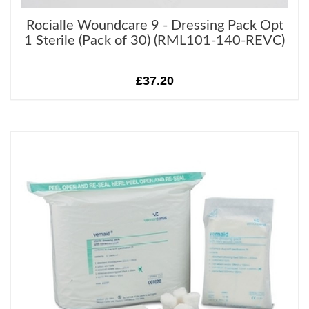
Rocialle Woundcare 9 - Dressing Pack Opt
1 Sterile (Pack of 30) (RML101-140-REVC)
£37.20