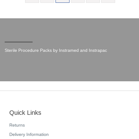
Sterile Procedure Packs by Instramed and Instrapac
Quick Links
Returns
Delivery Information