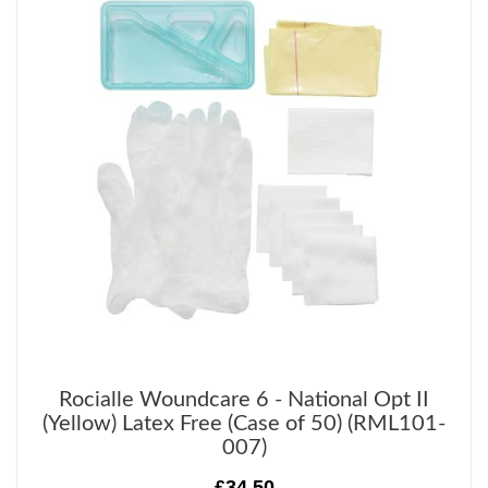
Rocialle Woundcare 6 - National Opt II
(Yellow) Latex Free (Case of 50) (RML101-
007)
£34.50