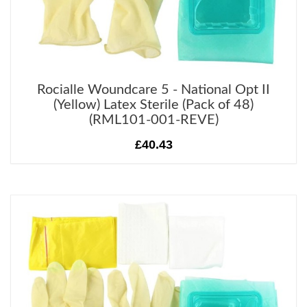
Rocialle Woundcare 5 - National Opt II
(Yellow) Latex Sterile (Pack of 48)
(RML101-001-REVE)
£40.43