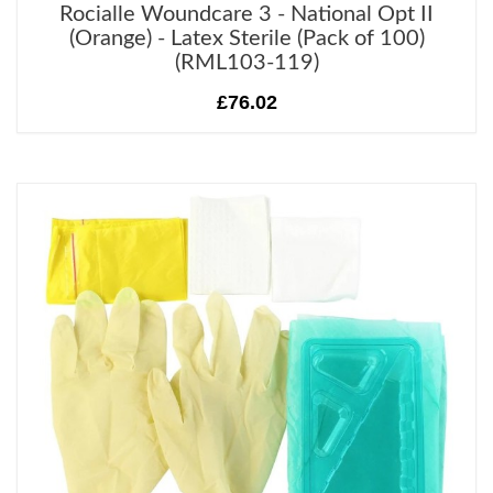
Rocialle Woundcare 3 - National Opt II
(Orange) - Latex Sterile (Pack of 100)
(RML103-119)
£76.02