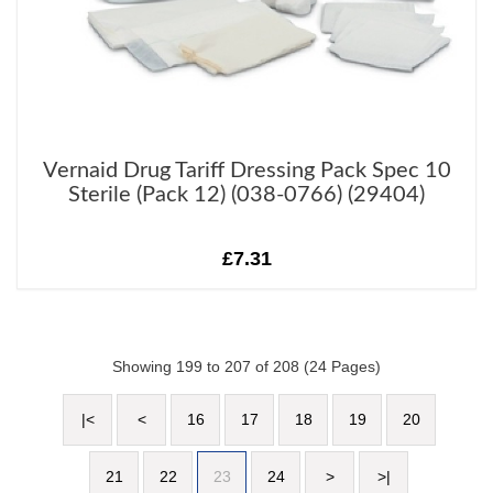
Vernaid Drug Tariff Dressing Pack Spec 10
Sterile (Pack 12) (038-0766) (29404)
£7.31
Showing 199 to 207 of 208 (24 Pages)
|<
<
16
17
18
19
20
21
22
23
24
>
>|