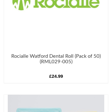
Rocialle Watford Dental Roll (Pack of 50)
(RML029-005)
£24.99