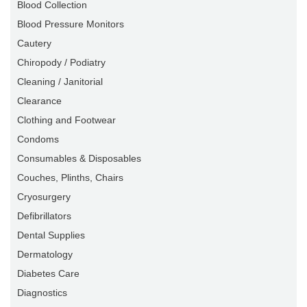
Blood Collection
Blood Pressure Monitors
Cautery
Chiropody / Podiatry
Cleaning / Janitorial
Clearance
Clothing and Footwear
Condoms
Consumables & Disposables
Couches, Plinths, Chairs
Cryosurgery
Defibrillators
Dental Supplies
Dermatology
Diabetes Care
Diagnostics