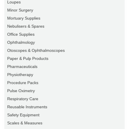
Loupes
Minor Surgery
Mortuary Supplies
Nebulisers & Spares
Office Supplies
Ophthalmology
Otoscopes & Ophthalmoscopes
Paper & Pulp Products
Pharmaceuticals
Physiotherapy
Procedure Packs
Pulse Oximetry
Respiratory Care
Reusable Instruments
Safety Equipment
Scales & Measures