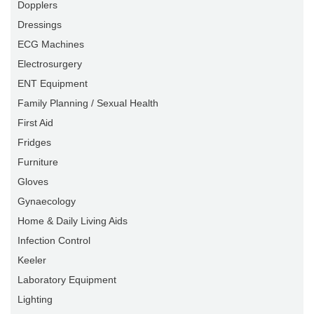
Dopplers
Dressings
ECG Machines
Electrosurgery
ENT Equipment
Family Planning / Sexual Health
First Aid
Fridges
Furniture
Gloves
Gynaecology
Home & Daily Living Aids
Infection Control
Keeler
Laboratory Equipment
Lighting