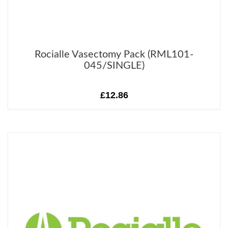
Rocialle Vasectomy Pack (RML101-
045/SINGLE)
£12.86