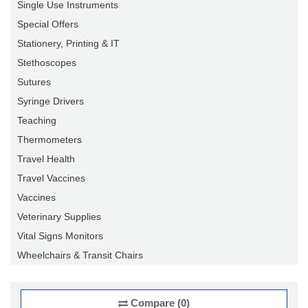
Single Use Instruments
Special Offers
Stationery, Printing & IT
Stethoscopes
Sutures
Syringe Drivers
Teaching
Thermometers
Travel Health
Travel Vaccines
Vaccines
Veterinary Supplies
Vital Signs Monitors
Wheelchairs & Transit Chairs
Compare (0)