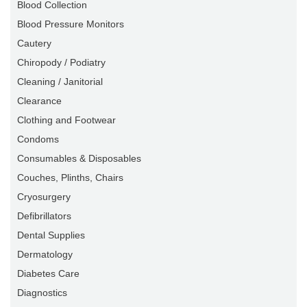
Blood Collection
Blood Pressure Monitors
Cautery
Chiropody / Podiatry
Cleaning / Janitorial
Clearance
Clothing and Footwear
Condoms
Consumables & Disposables
Couches, Plinths, Chairs
Cryosurgery
Defibrillators
Dental Supplies
Dermatology
Diabetes Care
Diagnostics