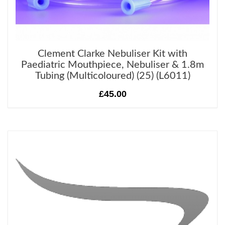
Clement Clarke Nebuliser Kit with
Paediatric Mouthpiece, Nebuliser & 1.8m
Tubing (Multicoloured) (25) (L6011)
£45.00