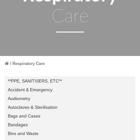
Care
Respiratory Care
**PPE, SANITISERS, ETC**
Accident & Emergency
Audiometry
Autoclaves & Sterilisation
Bags and Cases
Bandages
Bins and Waste