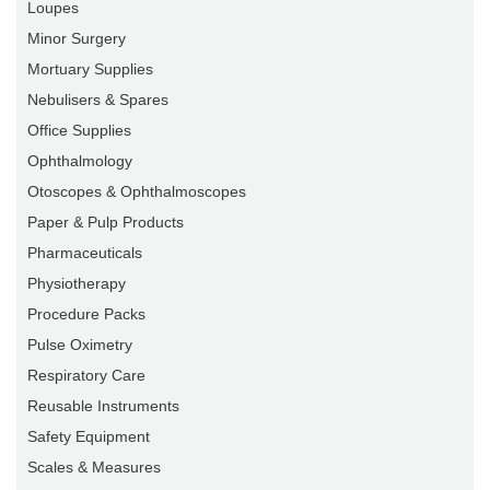
Loupes
Minor Surgery
Mortuary Supplies
Nebulisers & Spares
Office Supplies
Ophthalmology
Otoscopes & Ophthalmoscopes
Paper & Pulp Products
Pharmaceuticals
Physiotherapy
Procedure Packs
Pulse Oximetry
Respiratory Care
Reusable Instruments
Safety Equipment
Scales & Measures