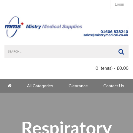
Login
Sea
0 item(s) - £0.00
Home
All Categories
Clearance
Contact Us
Home
Respiratory