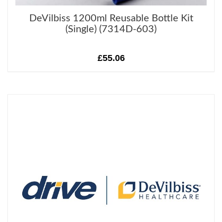
DeVilbiss 1200ml Reusable Bottle Kit
(Single) (7314D-603)
£55.06