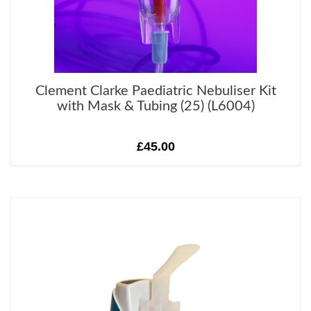
Clement Clarke Paediatric Nebuliser Kit
with Mask & Tubing (25) (L6004)
£45.00