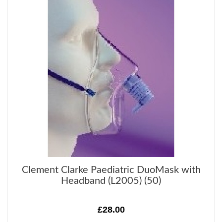
Clement Clarke Paediatric DuoMask with
Headband (L2005) (50)
£28.00