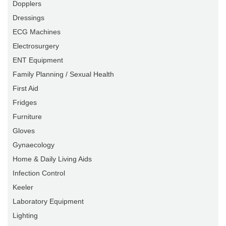
Dopplers
Dressings
ECG Machines
Electrosurgery
ENT Equipment
Family Planning / Sexual Health
First Aid
Fridges
Furniture
Gloves
Gynaecology
Home & Daily Living Aids
Infection Control
Keeler
Laboratory Equipment
Lighting