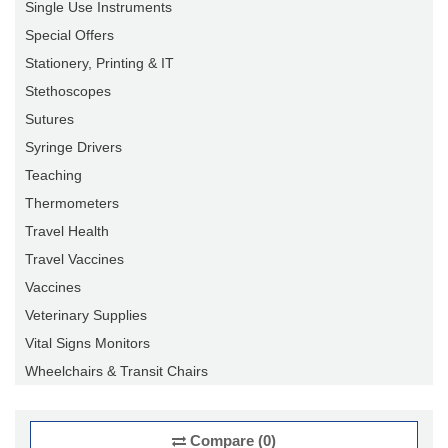
Single Use Instruments
Special Offers
Stationery, Printing & IT
Stethoscopes
Sutures
Syringe Drivers
Teaching
Thermometers
Travel Health
Travel Vaccines
Vaccines
Veterinary Supplies
Vital Signs Monitors
Wheelchairs & Transit Chairs
Compare (0)