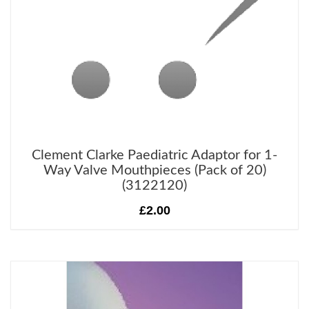
Clement Clarke Paediatric Adaptor for 1-
Way Valve Mouthpieces (Pack of 20)
(3122120)
£2.00