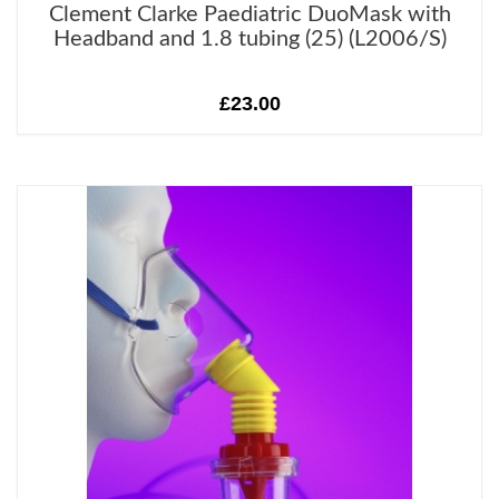
Clement Clarke Paediatric DuoMask with
Headband and 1.8 tubing (25) (L2006/S)
£23.00