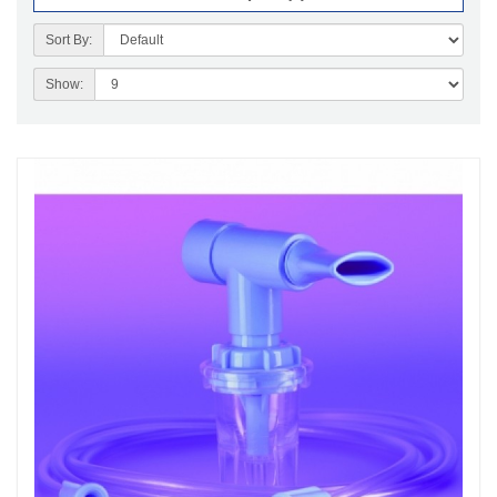
Sort By:
Show: