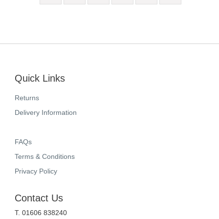
Quick Links
Returns
Delivery Information
FAQs
Terms & Conditions
Privacy Policy
Contact Us
T. 01606 838240