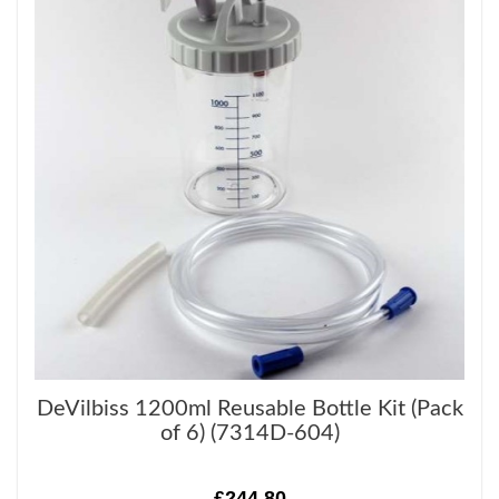
DeVilbiss 1200ml Reusable Bottle Kit (Pack
of 6) (7314D-604)
£244.80