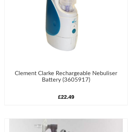
Clement Clarke Rechargeable Nebuliser
Battery (3605917)
£22.49