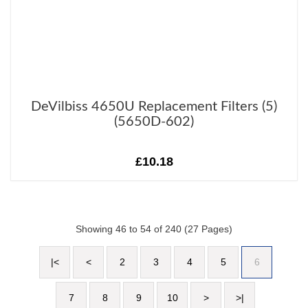
DeVilbiss 4650U Replacement Filters (5)
(5650D-602)
£10.18
Showing 46 to 54 of 240 (27 Pages)
|<
<
2
3
4
5
6
7
8
9
10
>
>|