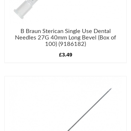
B Braun Sterican Single Use Dental
Needles 27G 40mm Long Bevel (Box of
100) (9186182)
£3.49