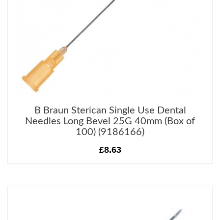
B Braun Sterican Single Use Dental
Needles Long Bevel 25G 40mm (Box of
100) (9186166)
£8.63