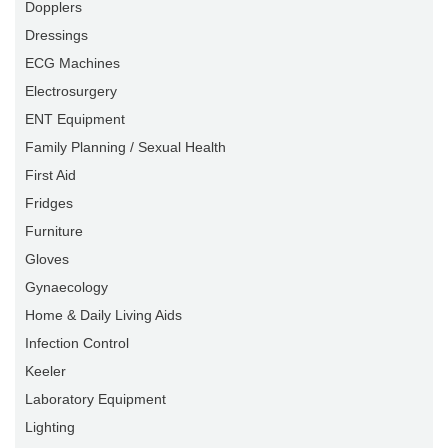
Dopplers
Dressings
ECG Machines
Electrosurgery
ENT Equipment
Family Planning / Sexual Health
First Aid
Fridges
Furniture
Gloves
Gynaecology
Home & Daily Living Aids
Infection Control
Keeler
Laboratory Equipment
Lighting