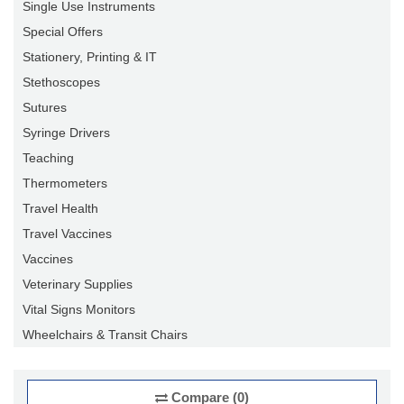
Single Use Instruments
Special Offers
Stationery, Printing & IT
Stethoscopes
Sutures
Syringe Drivers
Teaching
Thermometers
Travel Health
Travel Vaccines
Vaccines
Veterinary Supplies
Vital Signs Monitors
Wheelchairs & Transit Chairs
Compare (0)