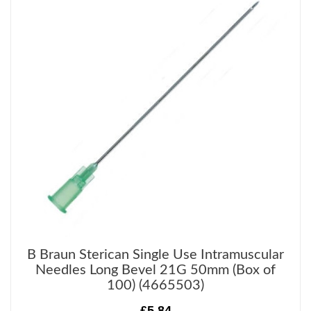
B Braun Sterican Single Use Intramuscular
Needles Long Bevel 21G 50mm (Box of
100) (4665503)
£5.84