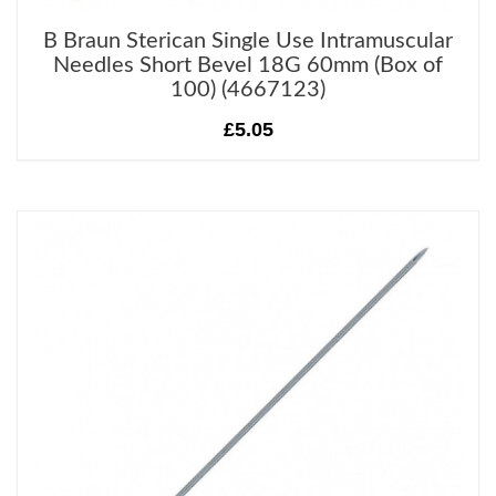
B Braun Sterican Single Use Intramuscular
Needles Short Bevel 18G 60mm (Box of
100) (4667123)
£5.05