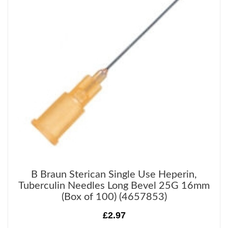
B Braun Sterican Single Use Heperin,
Tuberculin Needles Long Bevel 25G 16mm
(Box of 100) (4657853)
£2.97