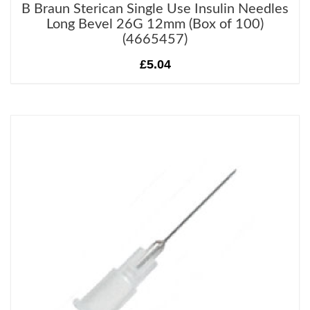
B Braun Sterican Single Use Insulin Needles
Long Bevel 26G 12mm (Box of 100)
(4665457)
£5.04