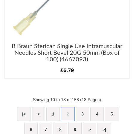
B Braun Sterican Single Use Intramuscular
Needles Short Bevel 20G 50mm (Box of
100) (4667093)
£6.79
Showing 10 to 18 of 158 (18 Pages)
|<
<
1
2
3
4
5
6
7
8
9
>
>|