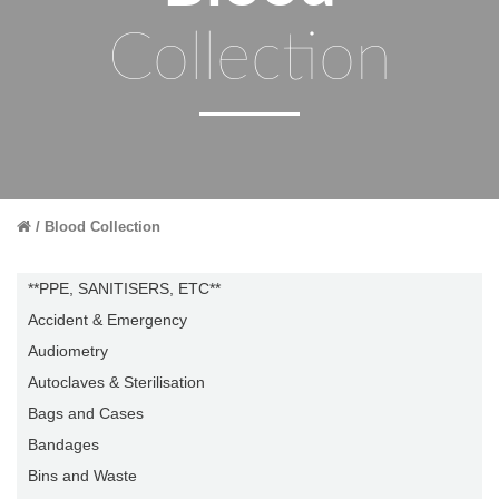
Collection
Blood Collection
**PPE, SANITISERS, ETC**
Accident & Emergency
Audiometry
Autoclaves & Sterilisation
Bags and Cases
Bandages
Bins and Waste