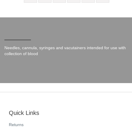
Needles, cannula, syringes and vacutainers intended for use with
collection of blood
Quick Links
Returns