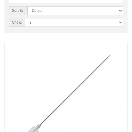
Sort By:
Show: