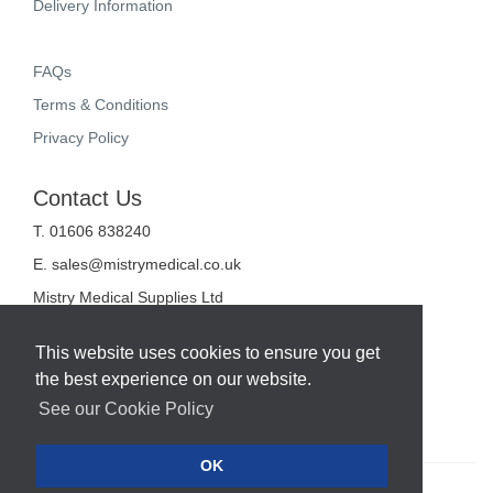
Delivery Information
FAQs
Terms & Conditions
Privacy Policy
Contact Us
T. 01606 838240
E.
sales@mistrymedical.co.uk
Mistry Medical Supplies Ltd
Unit 2, Valley Court
Sanderson Way
This website uses cookies to ensure you get
Midpoint 18
the best experience on our website.
Middlewich
Cheshire
See our Cookie Policy
CW10 0GF
OK