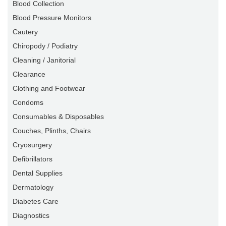
Blood Collection
Blood Pressure Monitors
Cautery
Chiropody / Podiatry
Cleaning / Janitorial
Clearance
Clothing and Footwear
Condoms
Consumables & Disposables
Couches, Plinths, Chairs
Cryosurgery
Defibrillators
Dental Supplies
Dermatology
Diabetes Care
Diagnostics