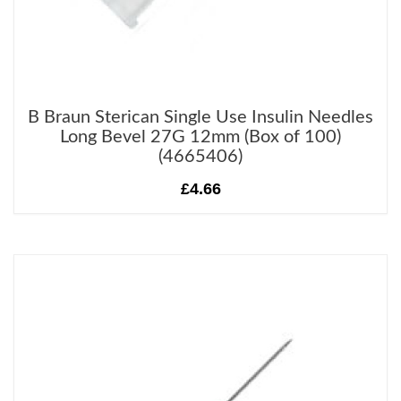
B Braun Sterican Single Use Insulin Needles
Long Bevel 27G 12mm (Box of 100)
(4665406)
£4.66