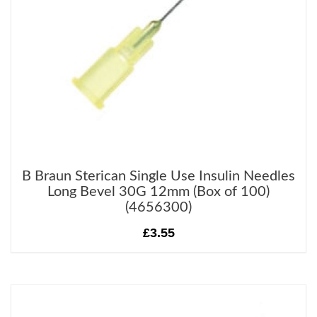
B Braun Sterican Single Use Insulin Needles
Long Bevel 30G 12mm (Box of 100)
(4656300)
£3.55