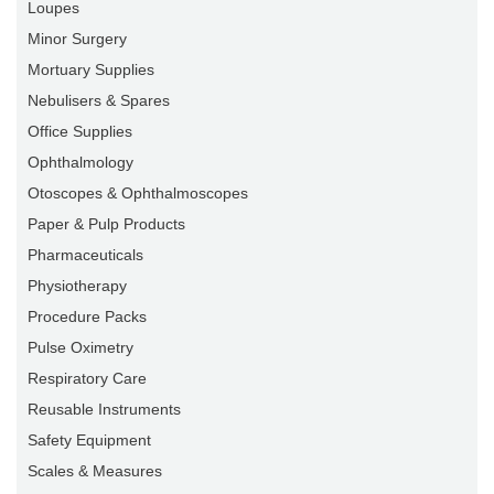
Loupes
Minor Surgery
Mortuary Supplies
Nebulisers & Spares
Office Supplies
Ophthalmology
Otoscopes & Ophthalmoscopes
Paper & Pulp Products
Pharmaceuticals
Physiotherapy
Procedure Packs
Pulse Oximetry
Respiratory Care
Reusable Instruments
Safety Equipment
Scales & Measures