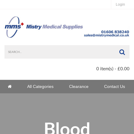
Login
Sea
0 item(s) - £0.00
Home
All Categories
Clearance
Contact Us
Home
Blood