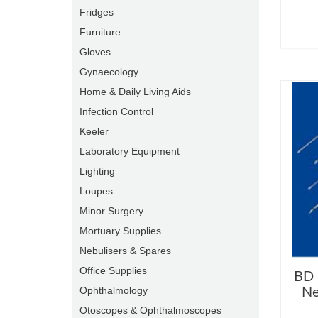
Fridges
Furniture
Gloves
Gynaecology
Home & Daily Living Aids
Infection Control
Keeler
Laboratory Equipment
Lighting
Loupes
Minor Surgery
Mortuary Supplies
Nebulisers & Spares
Office Supplies
BD 
Ophthalmology
Ne
Otoscopes & Ophthalmoscopes