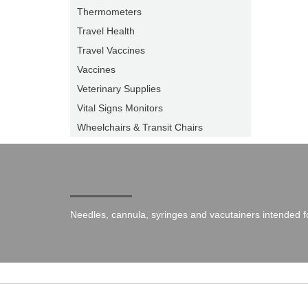
Thermometers
Travel Health
Travel Vaccines
Vaccines
Veterinary Supplies
Vital Signs Monitors
Wheelchairs & Transit Chairs
Needles, cannula, syringes and vacutainers intended fo