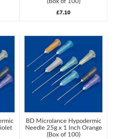
(Box of 100)
£7.10
ermic
BD Microlance Hypodermic
iolet
Needle 25g x 1 Inch Orange
(Box of 100)