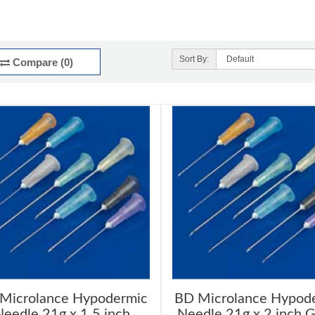
Sort By:
Compare (0)
Microlance Hypodermic
BD Microlance Hypod
eedle 21g x 1.5 inch
Needle 21g x 2 inch 