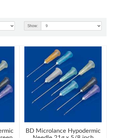
Show:
ermic
BD Microlance Hypodermic
Green
Needle 21g x 5/8 inch