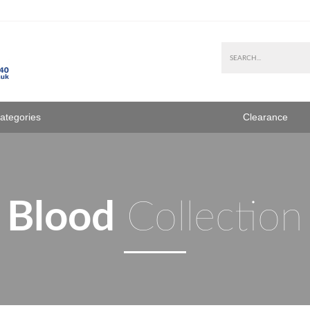
Categories
Clearance
Blood
Collection