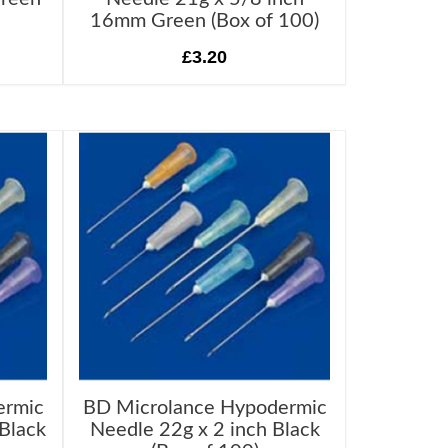
16mm Green (Box of 100)
£3.20
ermic
BD Microlance Hypodermic
Black
Needle 22g x 2 inch Black