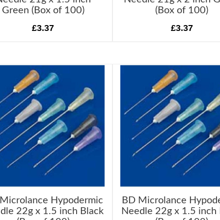
Green (Box of 100)
(Box of 100)
£3.37
£3.37
Microlance Hypodermic
BD Microlance Hypod
dle 22g x 1.5 inch Black
Needle 22g x 1.5 inch 