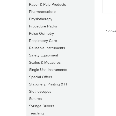
Paper & Pulp Products
Pharmaceuticals
Physiotherapy
Procedure Packs
Showi
Pulse Oximetry
Respiratory Care
Reusable Instruments
Safety Equipment
Scales & Measures
Single Use Instruments
Special Offers
Stationery, Printing & IT
Stethoscopes
Sutures
Syringe Drivers
Teaching