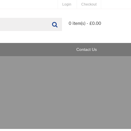
Login
Checkout
Search
0 item(s) - £0.00
Contact Us