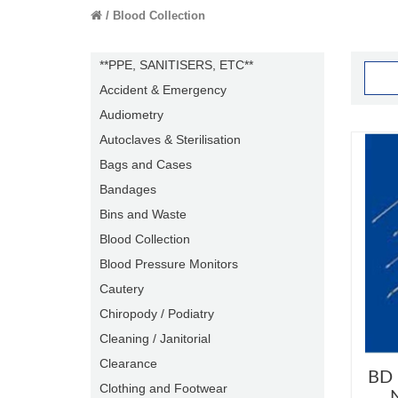
Blood Collection
**PPE, SANITISERS, ETC**
Accident & Emergency
Audiometry
Autoclaves & Sterilisation
Bags and Cases
Bandages
Bins and Waste
Blood Collection
Blood Pressure Monitors
Cautery
Chiropody / Podiatry
Cleaning / Janitorial
Clearance
BD 
Clothing and Footwear
N