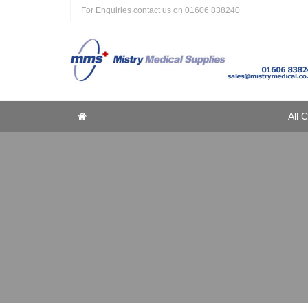
For Enquiries contact us on
01606 838240
Home
All 
Home