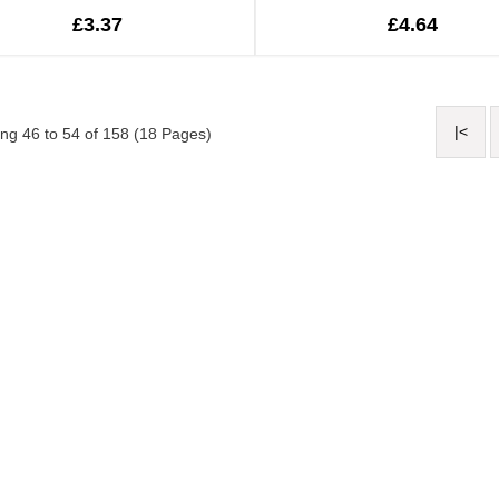
£3.37
£4.64
|<
ng 46 to 54 of 158 (18 Pages)