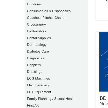
Condoms
Consumables & Disposables
Couches, Plinths, Chairs
Cryosurgery
Defibrillators
Dental Supplies
Dermatology
Diabetes Care
Diagnostics
Dopplers
Dressings
ECG Machines
Electrosurgery
ENT Equipment
BD 
Family Planning / Sexual Health
Nee
First Aid