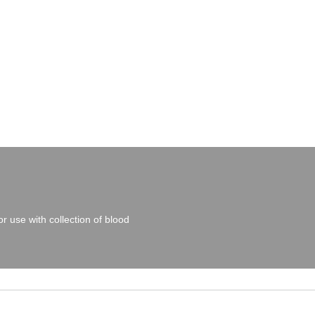
r use with collection of blood