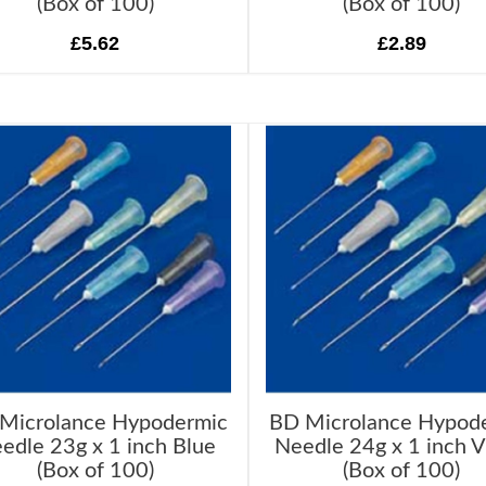
(Box of 100)
(Box of 100)
£5.62
£2.89
Microlance Hypodermic
BD Microlance Hypod
edle 23g x 1 inch Blue
Needle 24g x 1 inch V
(Box of 100)
(Box of 100)