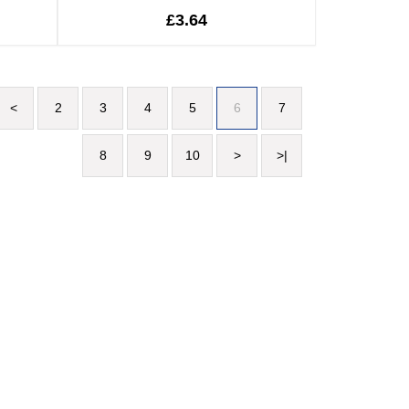
£3.64
<
2
3
4
5
6
7
8
9
10
>
>|