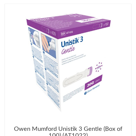
Owen Mumford Unistik 3 Gentle (Box of
100) (AT1022)