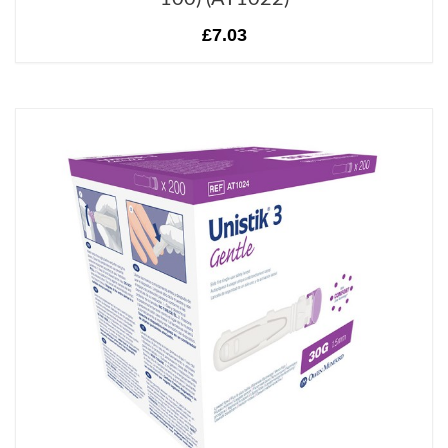
£7.03