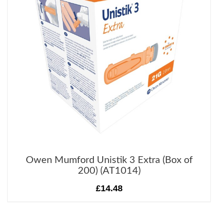
Owen Mumford Unistik 3 Extra (Box of
200) (AT1014)
£14.48