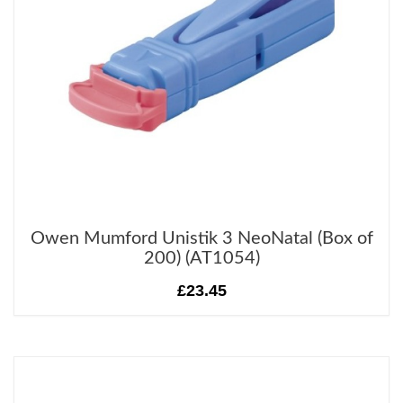
Owen Mumford Unistik 3 NeoNatal (Box of
200) (AT1054)
£23.45