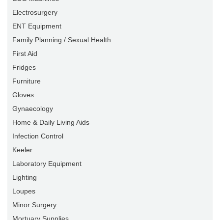
Electrosurgery
ENT Equipment
Family Planning / Sexual Health
First Aid
Fridges
Furniture
Gloves
Gynaecology
Home & Daily Living Aids
Infection Control
Keeler
Laboratory Equipment
Lighting
Loupes
Minor Surgery
Mortuary Supplies