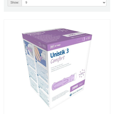
Show: