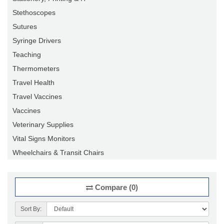
Stethoscopes
Sutures
Syringe Drivers
Teaching
Thermometers
Travel Health
Travel Vaccines
Vaccines
Veterinary Supplies
Vital Signs Monitors
Wheelchairs & Transit Chairs
Compare (0)
Sort By: