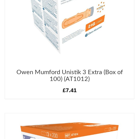
Owen Mumford Unistik 3 Extra (Box of
100) (AT1012)
£7.41