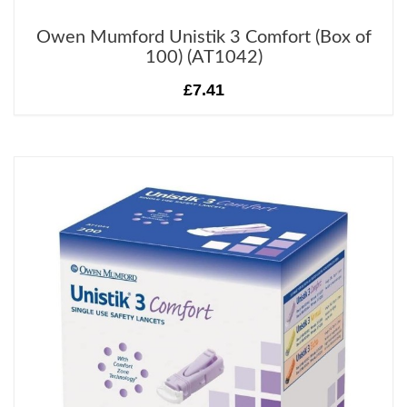
Owen Mumford Unistik 3 Comfort (Box of
100) (AT1042)
£7.41