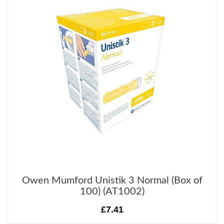
Owen Mumford Unistik 3 Normal (Box of
100) (AT1002)
£7.41