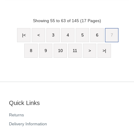
Showing 55 to 63 of 145 (17 Pages)
|<
<
3
4
5
6
7
8
9
10
11
>
>|
Quick Links
Returns
Delivery Information