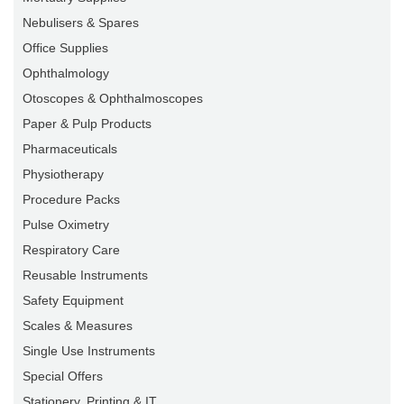
Nebulisers & Spares
Office Supplies
Ophthalmology
Otoscopes & Ophthalmoscopes
Paper & Pulp Products
Pharmaceuticals
Physiotherapy
Procedure Packs
Pulse Oximetry
Respiratory Care
Reusable Instruments
Safety Equipment
Scales & Measures
Single Use Instruments
Special Offers
Stationery, Printing & IT