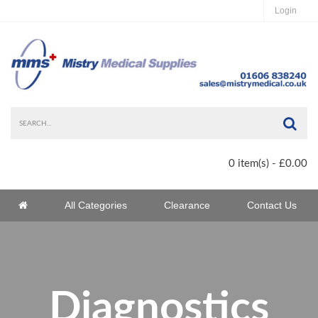
Login
Sea
0 item(s) - £0.00
Home
All Categories
Clearance
Contact Us
Home
Diagnostics