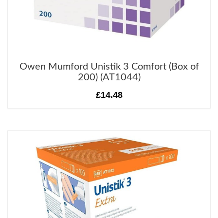
Owen Mumford Unistik 3 Comfort (Box of
200) (AT1044)
£14.48