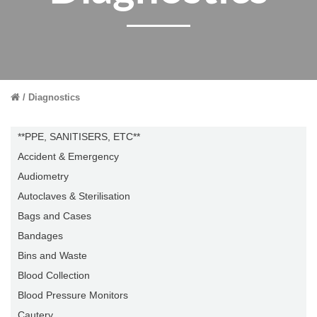
Diagnostics
**PPE, SANITISERS, ETC**
Accident & Emergency
Audiometry
Autoclaves & Sterilisation
Bags and Cases
Bandages
Bins and Waste
Blood Collection
Blood Pressure Monitors
Cautery