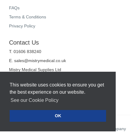
FAQs
Terms & Conditions
Privacy Policy
Contact Us
T. 01606 838240
E.
sales@mistrymedical.co.uk
Mistry Medical Supplies Ltd
Unit 2, Valley Court
Sanderson Way
This website uses cookies to ensure you get
Midpoint 18
the best experience on our website.
Middlewich
Cheshire
See our Cookie Policy
CW10 0GF
OK
Web Design Company