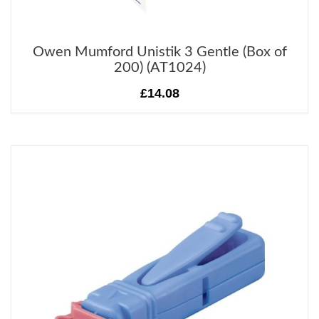
Owen Mumford Unistik 3 Gentle (Box of
200) (AT1024)
£14.08