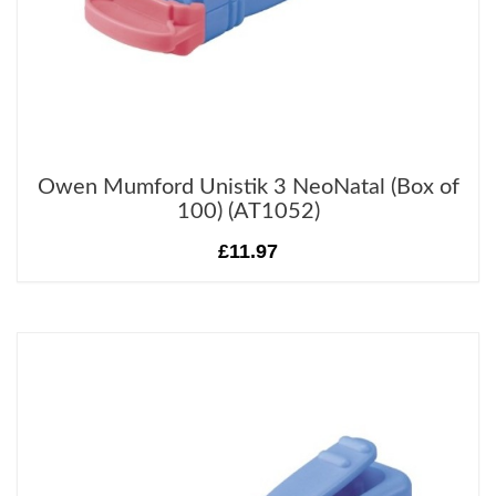
Owen Mumford Unistik 3 NeoNatal (Box of
100) (AT1052)
£11.97