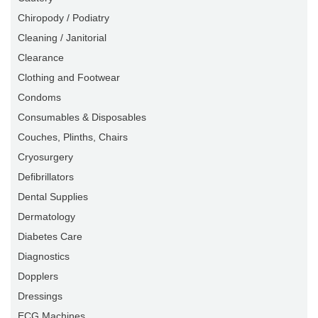
Chiropody / Podiatry
Cleaning / Janitorial
Clearance
Clothing and Footwear
Condoms
Consumables & Disposables
Couches, Plinths, Chairs
Cryosurgery
Defibrillators
Dental Supplies
Dermatology
Diabetes Care
Diagnostics
Dopplers
Dressings
ECG Machines