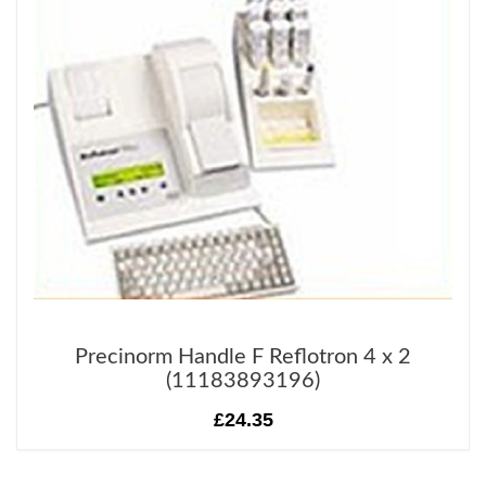
Precinorm Handle F Reflotron 4 x 2
(11183893196)
£24.35