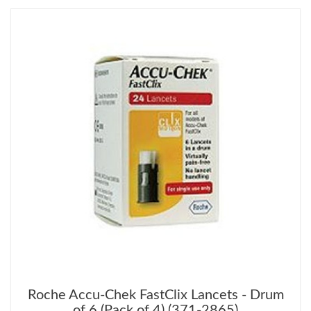
Roche Accu-Chek FastClix Lancets - Drum
of 6 (Pack of 4) (371-2865)