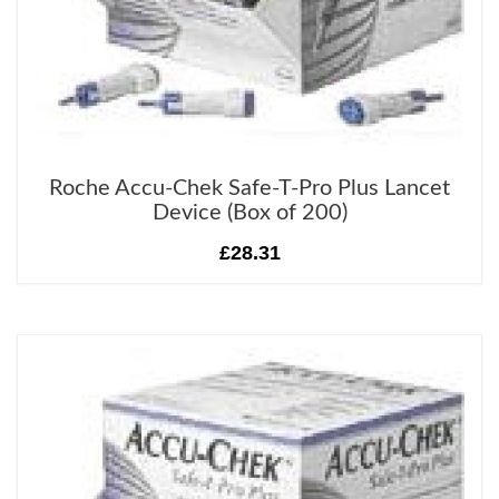
Roche Accu-Chek Safe-T-Pro Plus Lancet
Device (Box of 200)
£28.31