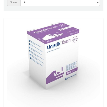
Show: