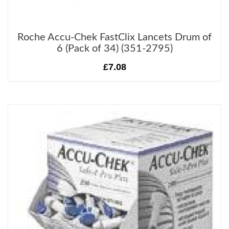
Roche Accu-Chek FastClix Lancets Drum of
6 (Pack of 34) (351-2795)
£7.08