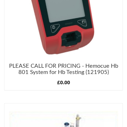
PLEASE CALL FOR PRICING - Hemocue Hb
801 System for Hb Testing (121905)
£0.00