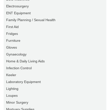
Electrosurgery
ENT Equipment
Family Planning / Sexual Health
First Aid
Fridges
Furniture
Gloves
Gynaecology
Home & Daily Living Aids
Infection Control
Keeler
Laboratory Equipment
Lighting
Loupes
Minor Surgery
Mortuary Supplies