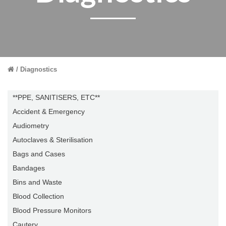
Diagnostics
**PPE, SANITISERS, ETC**
Accident & Emergency
Audiometry
Autoclaves & Sterilisation
Bags and Cases
Bandages
Bins and Waste
Blood Collection
Blood Pressure Monitors
Cautery