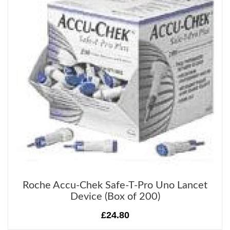
Roche Accu-Chek Safe-T-Pro Uno Lancet
Device (Box of 200)
£24.80