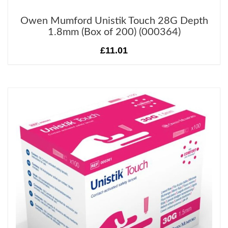
Owen Mumford Unistik Touch 28G Depth
1.8mm (Box of 200) (000364)
£11.01