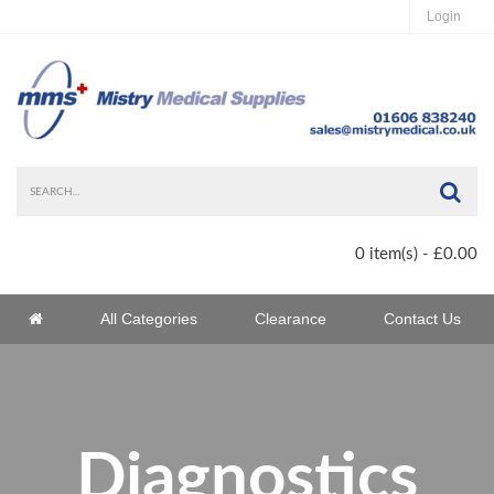
Login
Sea
0 item(s) - £0.00
Home
All Categories
Clearance
Contact Us
Home
Diagnostics