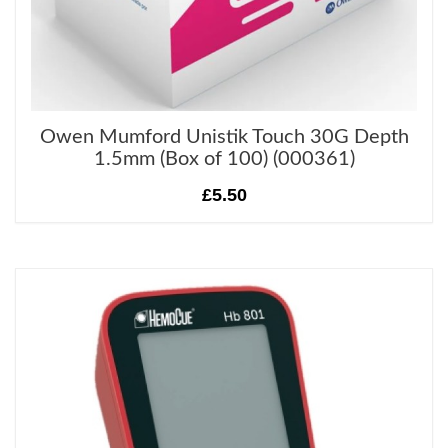
Owen Mumford Unistik Touch 30G Depth
1.5mm (Box of 100) (000361)
£5.50