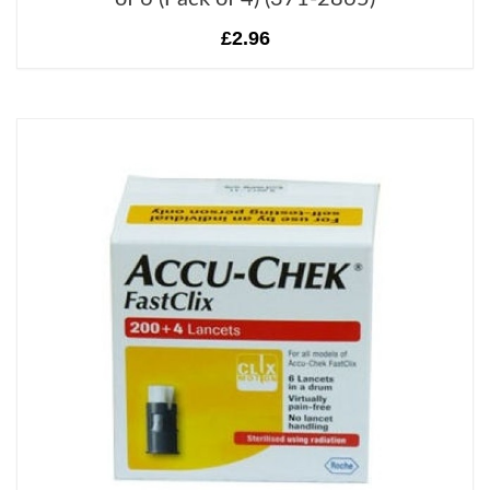
£2.96