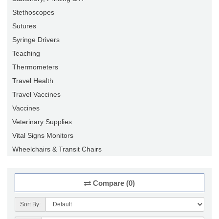
Stethoscopes
Sutures
Syringe Drivers
Teaching
Thermometers
Travel Health
Travel Vaccines
Vaccines
Veterinary Supplies
Vital Signs Monitors
Wheelchairs & Transit Chairs
Compare (0)
Sort By: