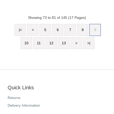
Showing 73 to 81 of 145 (17 Pages)
|<
<
5
6
7
8
9
10
11
12
13
>
>|
Quick Links
Returns
Delivery Information