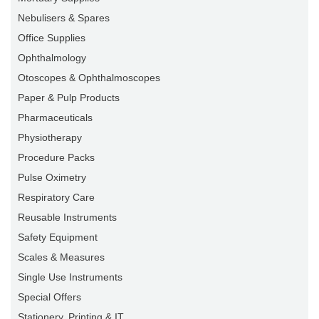
Nebulisers & Spares
Office Supplies
Ophthalmology
Otoscopes & Ophthalmoscopes
Paper & Pulp Products
Pharmaceuticals
Physiotherapy
Procedure Packs
Pulse Oximetry
Respiratory Care
Reusable Instruments
Safety Equipment
Scales & Measures
Single Use Instruments
Special Offers
Stationery, Printing & IT