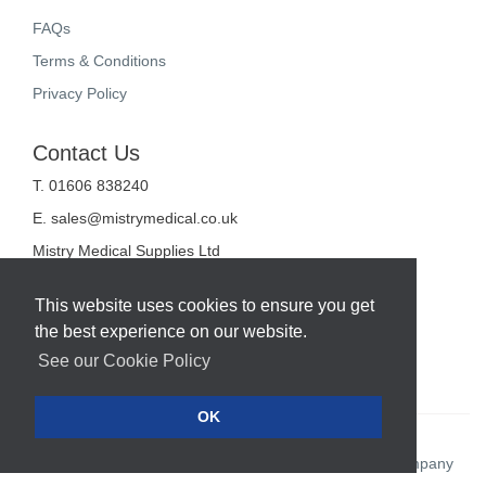
FAQs
Terms & Conditions
Privacy Policy
Contact Us
T. 01606 838240
E.
sales@mistrymedical.co.uk
Mistry Medical Supplies Ltd
Unit 2, Valley Court
Sanderson Way
This website uses cookies to ensure you get
Midpoint 18
the best experience on our website.
Middlewich
Cheshire
See our Cookie Policy
CW10 0GF
OK
Web Design Company