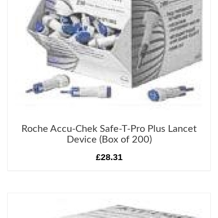
Roche Accu-Chek Safe-T-Pro Plus Lancet
Device (Box of 200)
£28.31