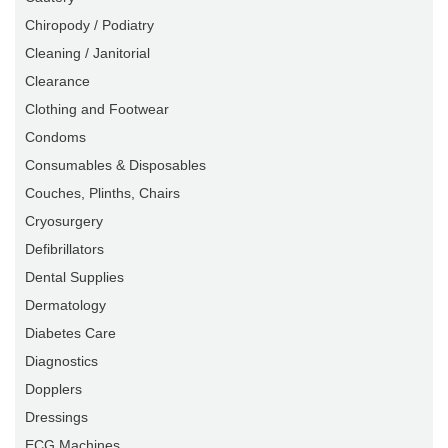
Chiropody / Podiatry
Cleaning / Janitorial
Clearance
Clothing and Footwear
Condoms
Consumables & Disposables
Couches, Plinths, Chairs
Cryosurgery
Defibrillators
Dental Supplies
Dermatology
Diabetes Care
Diagnostics
Dopplers
Dressings
ECG Machines