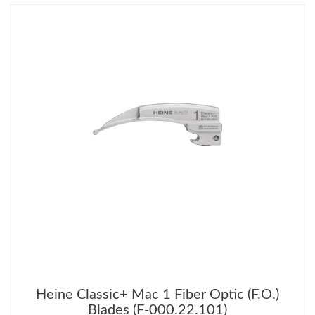
Heine Classic+ Mac 1 Fiber Optic (F.O.)
Blades (F-000.22.101)