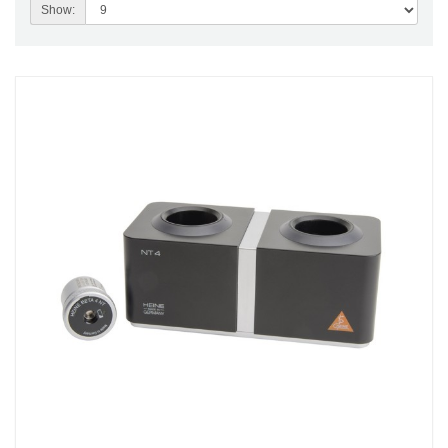
Show: