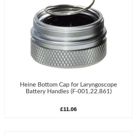
Heine Bottom Cap for Laryngoscope
Battery Handles (F-001.22.861)
£11.06