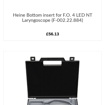
Heine Bottom insert for F.O. 4 LED NT
Laryngoscope (F-002.22.884)
£56.13