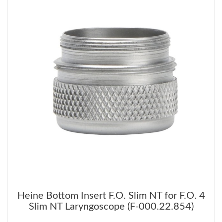
Heine Bottom Insert F.O. Slim NT for F.O. 4
Slim NT Laryngoscope (F-000.22.854)