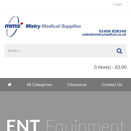
Login
Sea
0 item(s) - £0.00
Home
All Categories
Clearance
Contact Us
Home
ENT
Equipment