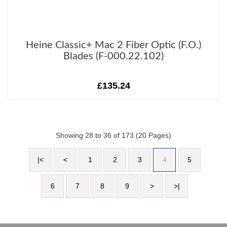
Heine Classic+ Mac 2 Fiber Optic (F.O.)
Blades (F-000.22.102)
£135.24
Showing 28 to 36 of 173 (20 Pages)
|<
<
1
2
3
4
5
6
7
8
9
>
>|