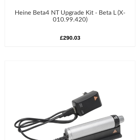
Heine Beta4 NT Upgrade Kit - Beta L (X-
010.99.420)
£290.03