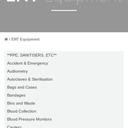
ENT Equipment
**PPE, SANITISERS, ETC**
Accident & Emergency
Audiometry
Autoclaves & Sterilisation
Bags and Cases
Bandages
Bins and Waste
Blood Collection
Blood Pressure Monitors
Cautery