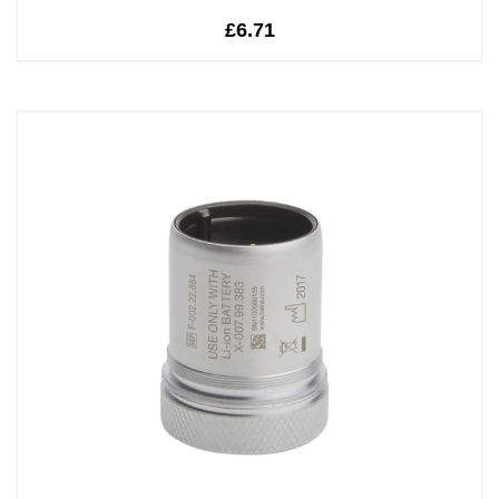
£6.71