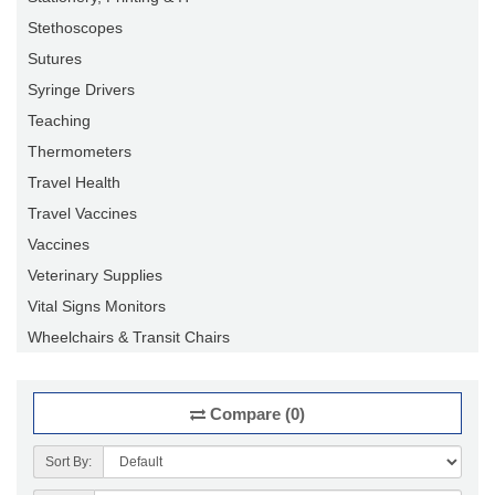
Stethoscopes
Sutures
Syringe Drivers
Teaching
Thermometers
Travel Health
Travel Vaccines
Vaccines
Veterinary Supplies
Vital Signs Monitors
Wheelchairs & Transit Chairs
Compare (0)
Sort By: