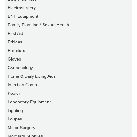
Electrosurgery
ENT Equipment
Family Planning / Sexual Health
First Aid
Fridges
Furniture
Gloves
Gynaecology
Home & Daily Living Aids
Infection Control
Keeler
Laboratory Equipment
Lighting
Loupes
Minor Surgery
Mortuary Supplies