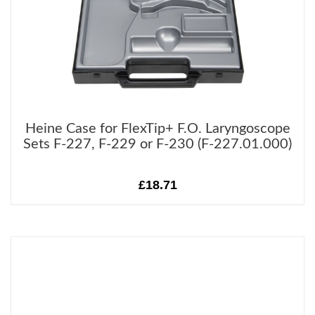
Heine Case for FlexTip+ F.O. Laryngoscope
Sets F-227, F-229 or F-230 (F-227.01.000)
£18.71