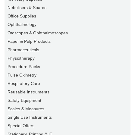
Nebulisers & Spares
Office Supplies
Ophthalmology
Otoscopes & Ophthalmoscopes
Paper & Pulp Products
Pharmaceuticals
Physiotherapy
Procedure Packs
Pulse Oximetry
Respiratory Care
Reusable Instruments
Safety Equipment
Scales & Measures
Single Use Instruments
Special Offers
Stationery, Printing & IT