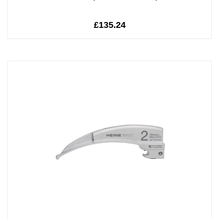
£135.24