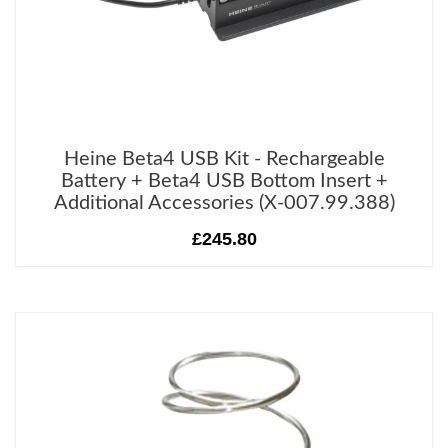
Heine Beta4 USB Kit - Rechargeable
Battery + Beta4 USB Bottom Insert +
Additional Accessories (X-007.99.388)
£245.80