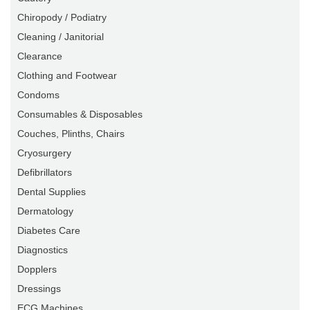
Chiropody / Podiatry
Cleaning / Janitorial
Clearance
Clothing and Footwear
Condoms
Consumables & Disposables
Couches, Plinths, Chairs
Cryosurgery
Defibrillators
Dental Supplies
Dermatology
Diabetes Care
Diagnostics
Dopplers
Dressings
ECG Machines