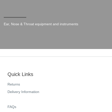
Ear, Nose & Throat equipment and instruments
Quick Links
Returns
Delivery Information
FAQs