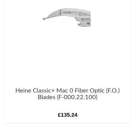
Heine Classic+ Mac 0 Fiber Optic (F.O.)
Blades (F-000.22.100)
£135.24