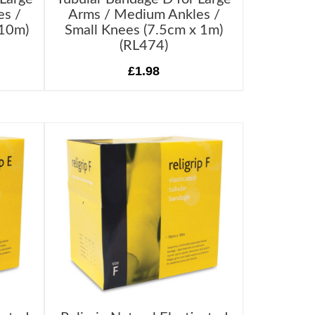
es /
Arms / Medium Ankles /
 10m)
Small Knees (7.5cm x 1m)
(RL474)
£1.98