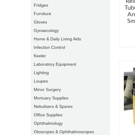
Rel
Fridges
Tub
Furniture
An
Sm
Gloves
Gynaecology
Home & Daily Living Aids
Infection Control
Keeler
Laboratory Equipment
Lighting
Loupes
Minor Surgery
Mortuary Supplies
Nebulisers & Spares
Office Supplies
Ophthalmology
Otoscopes & Ophthalmoscopes