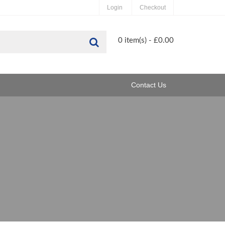
Login
Checkout
Search
0 item(s) - £0.00
Contact Us