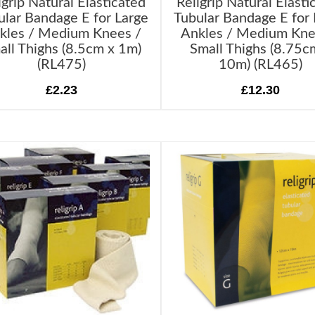
igrip Natural Elasticated
Religrip Natural Elasti
ular Bandage E for Large
Tubular Bandage E for 
kles / Medium Knees /
Ankles / Medium Kne
all Thighs (8.5cm x 1m)
Small Thighs (8.75c
(RL475)
10m) (RL465)
£2.23
£12.30