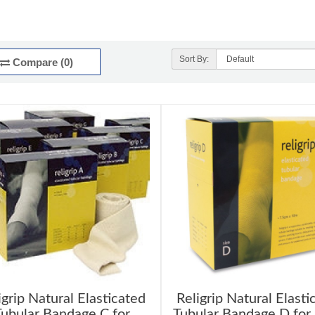
Sort By:
Compare (0)
igrip Natural Elasticated
Religrip Natural Elasti
ubular Bandage C for
Tubular Bandage D for