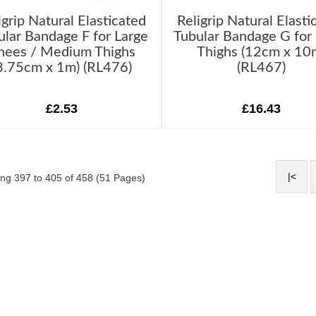
igrip Natural Elasticated
Religrip Natural Elasti
ular Bandage F for Large
Tubular Bandage G for
nees / Medium Thighs
Thighs (12cm x 10
8.75cm x 1m) (RL476)
(RL467)
£2.53
£16.43
|<
ng 397 to 405 of 458 (51 Pages)