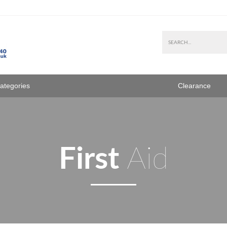
Categories
Clearance
First
Aid