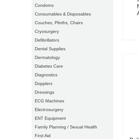
Condoms
Consumables & Disposables
Couches, Plinths, Chairs
Cryosurgery
Defibrillators
Dental Supplies
Dermatology
Diabetes Care
Diagnostics
Dopplers
Dressings
ECG Machines
Electrosurgery
ENT Equipment
Family Planning / Sexual Health
First Aid