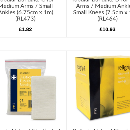
Medium Arms / Small
Arms / Medium Ankl
Ankles (6.75cm x 1m)
Small Knees (7.5cm x
(RL473)
(RL464)
£1.82
£10.93