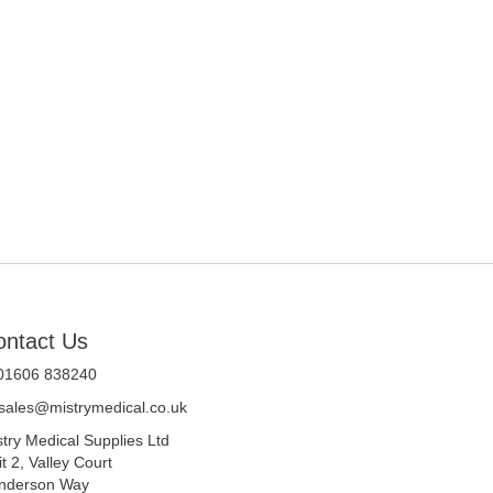
ontact Us
 01606 838240
sales@mistrymedical.co.uk
stry Medical Supplies Ltd
t 2, Valley Court
nderson Way