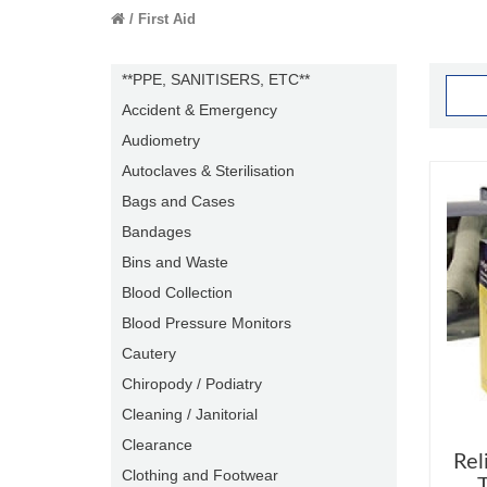
First Aid
**PPE, SANITISERS, ETC**
Accident & Emergency
Audiometry
Autoclaves & Sterilisation
Bags and Cases
Bandages
Bins and Waste
Blood Collection
Blood Pressure Monitors
Cautery
Chiropody / Podiatry
Cleaning / Janitorial
Clearance
Rel
Clothing and Footwear
T