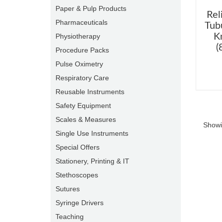
Paper & Pulp Products
Rel
Pharmaceuticals
Tub
K
Physiotherapy
(
Procedure Packs
Pulse Oximetry
Respiratory Care
Reusable Instruments
Safety Equipment
Scales & Measures
Showi
Single Use Instruments
Special Offers
Stationery, Printing & IT
Stethoscopes
Sutures
Syringe Drivers
Teaching