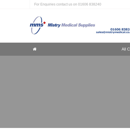
For Enquiries contact us on
01606 838240
Home
All 
Home