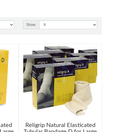
Show:
cated
Religrip Natural Elasticated
 Large
Tubular Bandage D for Large