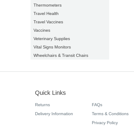
Thermometers
Travel Health
Travel Vaccines
Vaccines
Veterinary Supplies
Vital Signs Monitors
Wheelchairs & Transit Chairs
Quick Links
Returns
FAQs
Delivery Information
Terms & Conditions
Privacy Policy