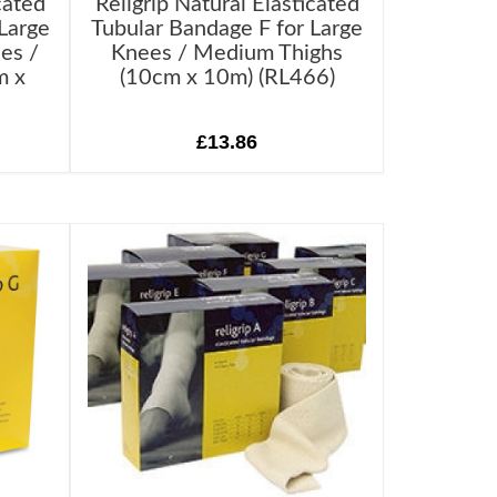
cated
Religrip Natural Elasticated
Large
Tubular Bandage F for Large
es /
Knees / Medium Thighs
m x
(10cm x 10m) (RL466)
£13.86