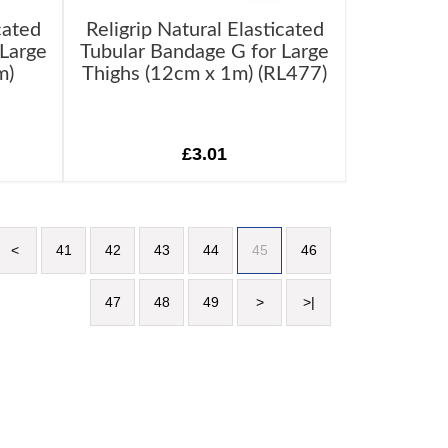
cated
Religrip Natural Elasticated
 Large
Tubular Bandage G for Large
m)
Thighs (12cm x 1m) (RL477)
£3.01
<
41
42
43
44
45
46
47
48
49
>
>|