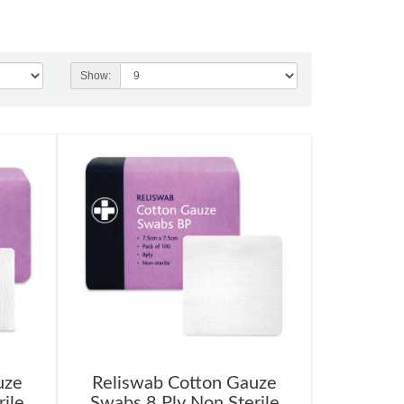
Show:
uze
Reliswab Cotton Gauze
ile
Swabs 8 Ply Non Sterile