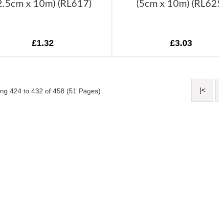
2.5cm x 10m) (RL617)
(5cm x 10m) (RL62
£1.32
£3.03
|<
ng 424 to 432 of 458 (51 Pages)