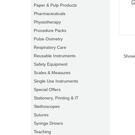
(
Paper & Pulp Products
Pharmaceuticals
Physiotherapy
Procedure Packs
Pulse Oximetry
Respiratory Care
Reusable Instruments
Showi
Safety Equipment
Scales & Measures
Single Use Instruments
Special Offers
Stationery, Printing & IT
Stethoscopes
Sutures
Syringe Drivers
Teaching