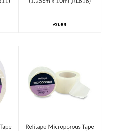
611)
(1.25cm x 10m) (RL616)
£0.69
 Tape
Relitape Microporous Tape