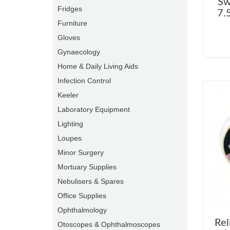
Sw
Fridges
7.
Furniture
Gloves
Gynaecology
Home & Daily Living Aids
Infection Control
Keeler
Laboratory Equipment
Lighting
Loupes
Minor Surgery
Mortuary Supplies
Nebulisers & Spares
Office Supplies
Ophthalmology
Rel
Otoscopes & Ophthalmoscopes