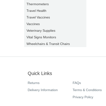
Thermometers
Travel Health
Travel Vaccines
Vaccines
Veterinary Supplies
Vital Signs Monitors
Wheelchairs & Transit Chairs
Quick Links
Returns
FAQs
Delivery Information
Terms & Conditions
Privacy Policy