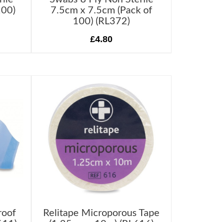
100)
7.5cm x 7.5cm (Pack of
100) (RL372)
£4.80
roof
Relitape Microporous Tape