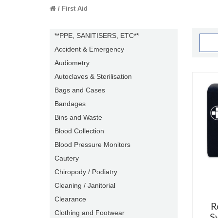
First Aid
**PPE, SANITISERS, ETC**
Accident & Emergency
Audiometry
Autoclaves & Sterilisation
Bags and Cases
Bandages
Bins and Waste
Blood Collection
Blood Pressure Monitors
Cautery
Chiropody / Podiatry
Cleaning / Janitorial
Clearance
R
Clothing and Footwear
S