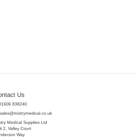
ontact Us
 01606 838240
sales@mistrymedical.co.uk
stry Medical Supplies Ltd
t 2, Valley Court
nderson Way