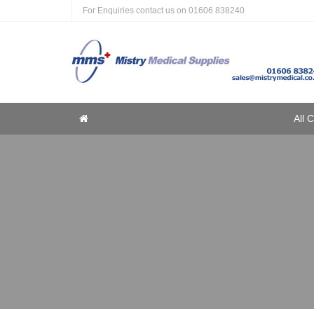
For Enquiries contact us on
01606 838240
Home
All 
Home