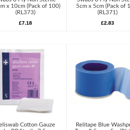
m x 10cm (Pack of 100)
5cm x 5cm (Pack of 
(RL373)
(RL371)
£7.18
£2.83
eliswab Cotton Gauze
Relitape Blue Washp