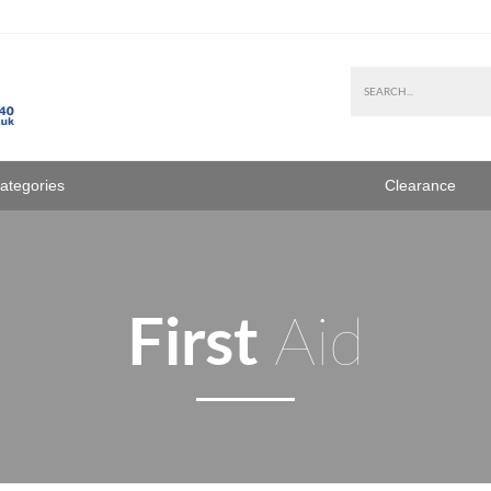
Categories
Clearance
First
Aid