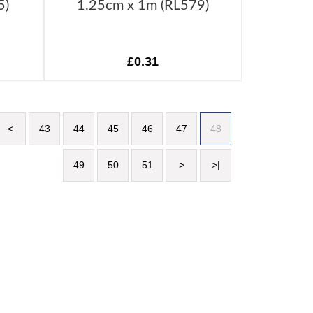
5)
1.25cm x 1m (RL579)
£0.31
<
43
44
45
46
47
48
49
50
51
>
>|