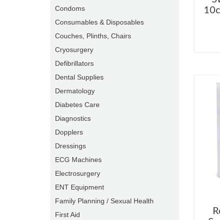
Condoms
10c
Consumables & Disposables
Couches, Plinths, Chairs
Cryosurgery
Defibrillators
Dental Supplies
Dermatology
Diabetes Care
Diagnostics
Dopplers
Dressings
ECG Machines
Electrosurgery
ENT Equipment
Family Planning / Sexual Health
R
First Aid