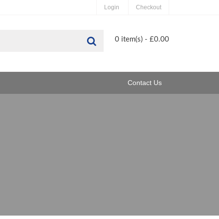
Login
Checkout
Search
0 item(s) - £0.00
Contact Us