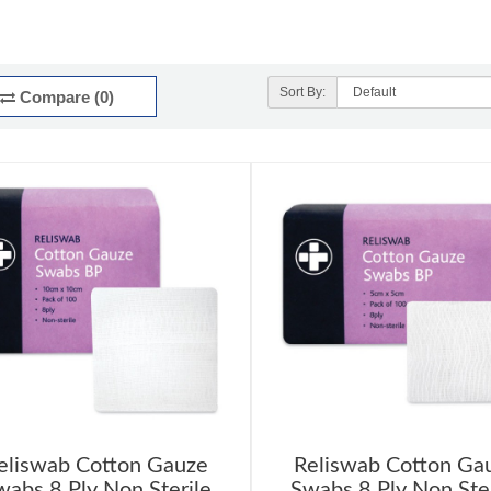
Sort By:
Compare (0)
eliswab Cotton Gauze
Reliswab Cotton Ga
wabs 8 Ply Non Sterile
Swabs 8 Ply Non Ster