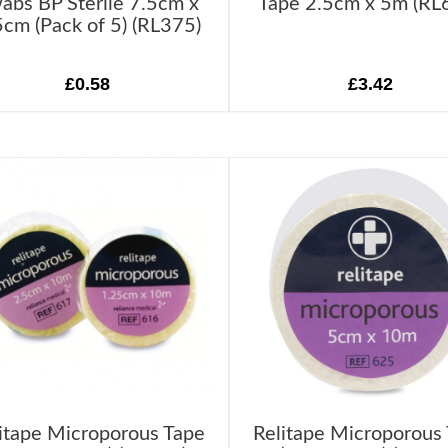
abs BP Sterile 7.5cm x
Tape 2.5cm x 5m (RL
5cm (Pack of 5) (RL375)
£0.58
£3.42
itape Microporous Tape
Relitape Microporous