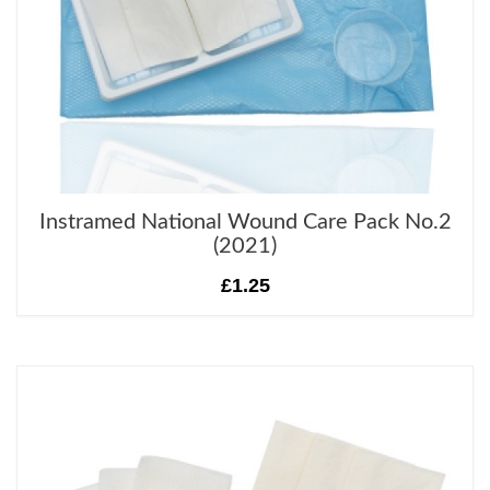
Instramed National Wound Care Pack No.2
(2021)
£1.25