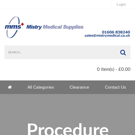
Login
Sea
0 item(s) - £0.00
Home
All Categories
Clearance
Contact Us
Home
Procedure