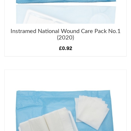
Instramed National Wound Care Pack No.1
(2020)
£0.92