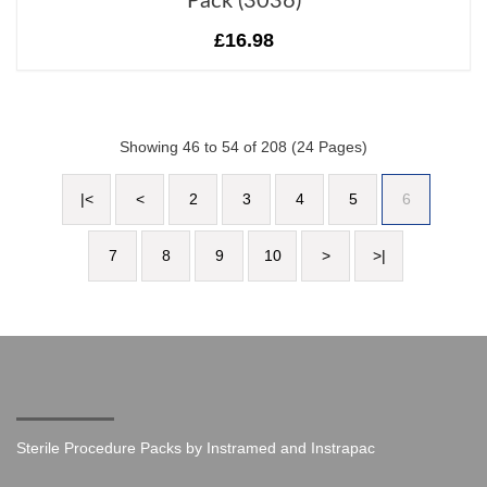
Pack (3036)
£16.98
Showing 46 to 54 of 208 (24 Pages)
|<
<
2
3
4
5
6
7
8
9
10
>
>|
Sterile Procedure Packs by Instramed and Instrapac