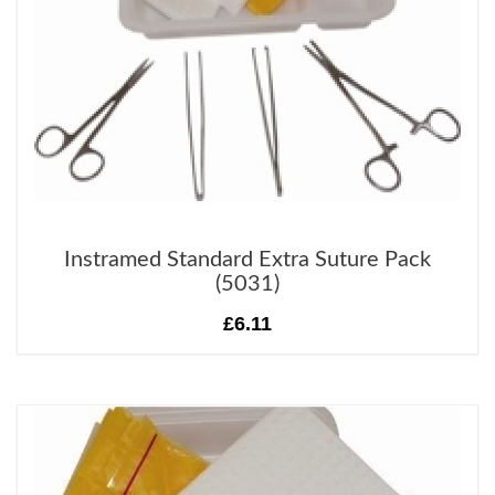
Instramed Standard Extra Suture Pack
(5031)
£6.11