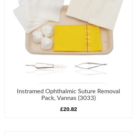
Instramed Ophthalmic Suture Removal
Pack, Vannas (3033)
£20.82