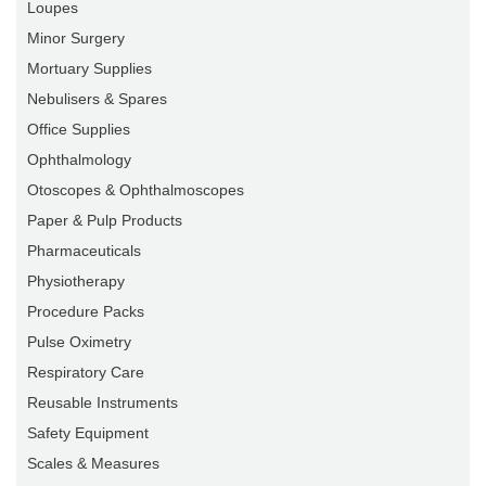
Loupes
Minor Surgery
Mortuary Supplies
Nebulisers & Spares
Office Supplies
Ophthalmology
Otoscopes & Ophthalmoscopes
Paper & Pulp Products
Pharmaceuticals
Physiotherapy
Procedure Packs
Pulse Oximetry
Respiratory Care
Reusable Instruments
Safety Equipment
Scales & Measures