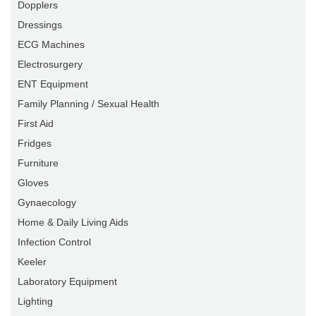
Dopplers
Dressings
ECG Machines
Electrosurgery
ENT Equipment
Family Planning / Sexual Health
First Aid
Fridges
Furniture
Gloves
Gynaecology
Home & Daily Living Aids
Infection Control
Keeler
Laboratory Equipment
Lighting