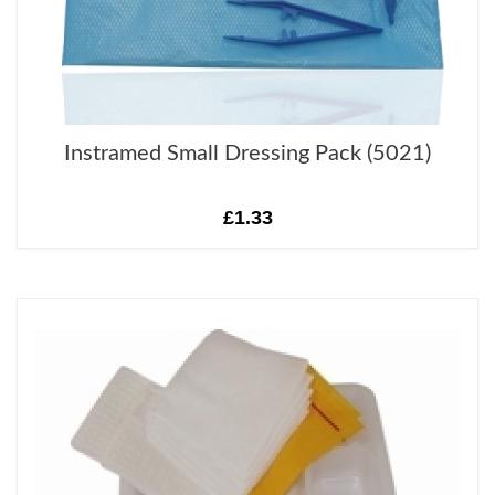
Instramed Small Dressing Pack (5021)
£1.33