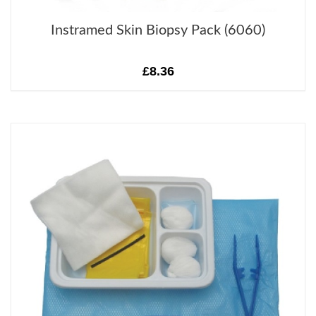
Instramed Skin Biopsy Pack (6060)
£8.36