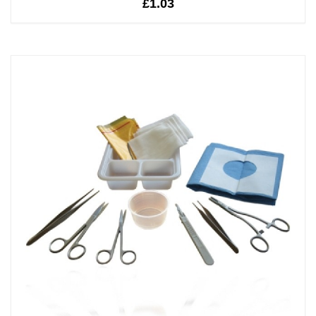
£1.03