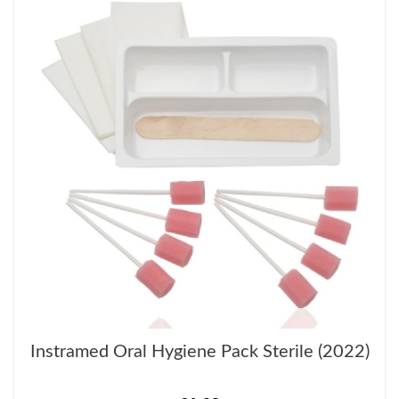
Instramed Oral Hygiene Pack Sterile (2022)