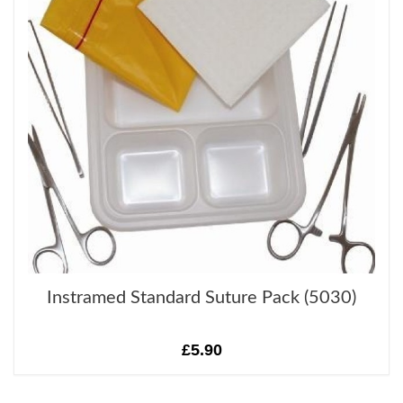
Instramed Standard Suture Pack (5030)
£5.90