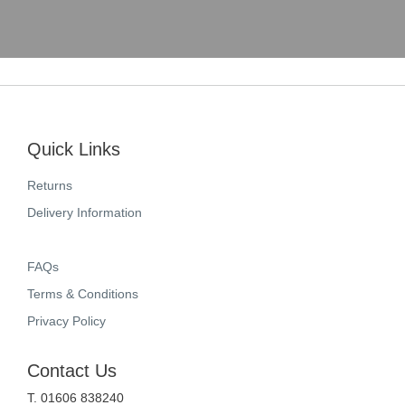
Quick Links
Returns
Delivery Information
FAQs
Terms & Conditions
Privacy Policy
Contact Us
T. 01606 838240