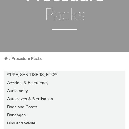
Packs
Procedure Packs
**PPE, SANITISERS, ETC**
Accident & Emergency
Audiometry
Autoclaves & Sterilisation
Bags and Cases
Bandages
Bins and Waste