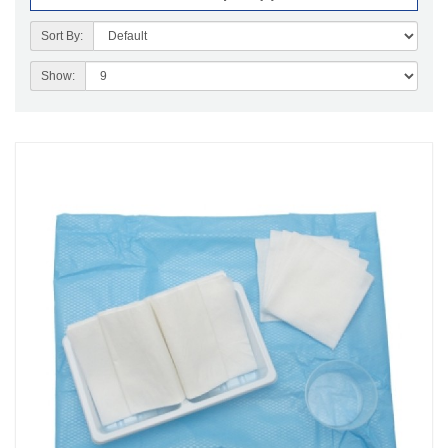
Sort By:
Show: