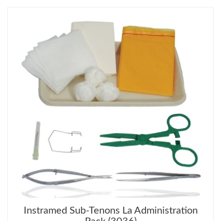
Instramed Sub-Tenons La Administration