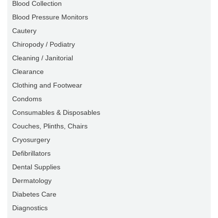
Blood Collection
Blood Pressure Monitors
Cautery
Chiropody / Podiatry
Cleaning / Janitorial
Clearance
Clothing and Footwear
Condoms
Consumables & Disposables
Couches, Plinths, Chairs
Cryosurgery
Defibrillators
Dental Supplies
Dermatology
Diabetes Care
Diagnostics