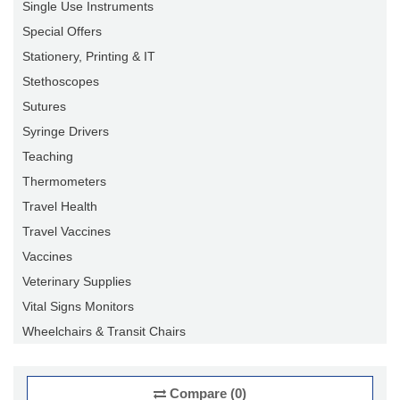
Single Use Instruments
Special Offers
Stationery, Printing & IT
Stethoscopes
Sutures
Syringe Drivers
Teaching
Thermometers
Travel Health
Travel Vaccines
Vaccines
Veterinary Supplies
Vital Signs Monitors
Wheelchairs & Transit Chairs
Compare (0)